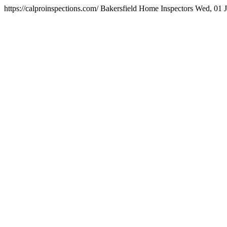
https://calproinspections.com/
Bakersfield Home Inspectors
Wed, 01 J