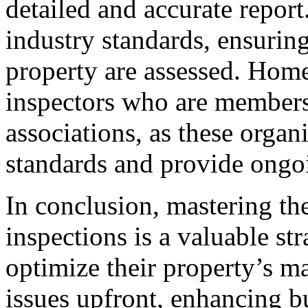
detailed and accurate report
industry standards, ensuring 
property are assessed. Hom
inspectors who are members
associations, as these organ
standards and provide ongoi
In conclusion, mastering the
inspections is a valuable str
optimize their property’s m
issues upfront, enhancing bu