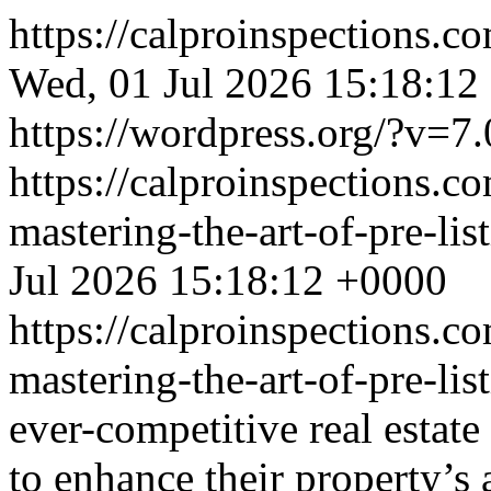
https://calproinspections.c
Wed, 01 Jul 2026 15:18:12
https://wordpress.org/?v=7.
https://calproinspections.c
mastering-the-art-of-pre-li
Jul 2026 15:18:12 +0000
https://calproinspections.c
mastering-the-art-of-pre-li
ever-competitive real estate
to enhance their property’s