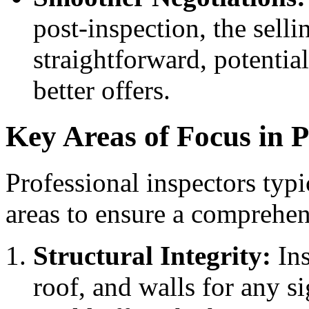
post-inspection, the sel
straightforward, potentia
better offers.
Key Areas of Focus in P
Professional inspectors typic
areas to ensure a comprehen
Structural Integrity:
Ins
roof, and walls for any s