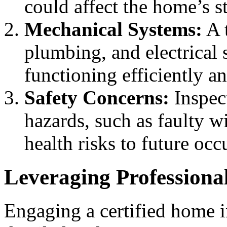
could affect the home’s st
Mechanical Systems:
A 
plumbing, and electrical 
functioning efficiently a
Safety Concerns:
Inspect
hazards, such as faulty 
health risks to future occ
Leveraging Professiona
Engaging a certified home in