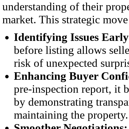
understanding of their prope
market. This strategic move
Identifying Issues Early
before listing allows sell
risk of unexpected surpri
Enhancing Buyer Confi
pre-inspection report, it 
by demonstrating transp
maintaining the property.
Smoother Negotiations: