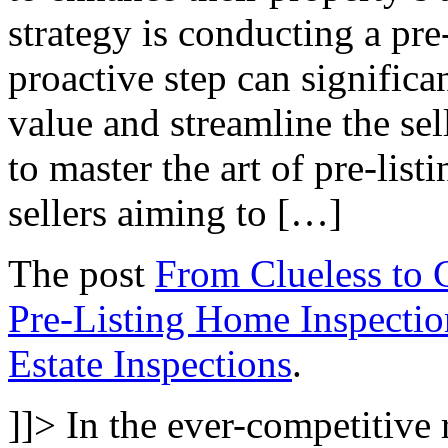
strategy is conducting a pre
proactive step can significa
value and streamline the se
to master the art of pre-listi
sellers aiming to […]
The post
From Clueless to C
Pre-Listing Home Inspectio
Estate Inspections
.
]]>
In the ever-competitive r