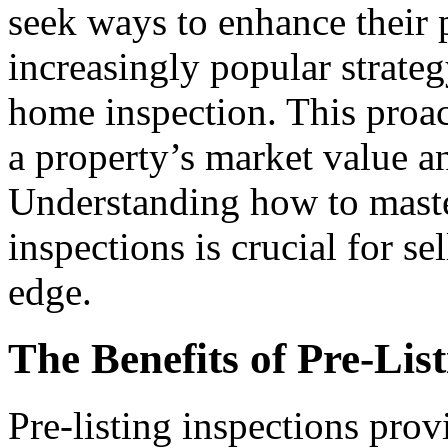
seek ways to enhance their 
increasingly popular strateg
home inspection. This proac
a property’s market value an
Understanding how to master
inspections is crucial for se
edge.
The Benefits of Pre-Lis
Pre-listing inspections pro