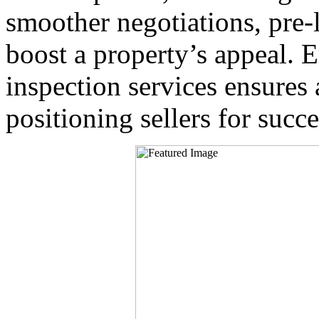
smoother negotiations, pre-l
boost a property’s appeal.
inspection services ensures
positioning sellers for succe