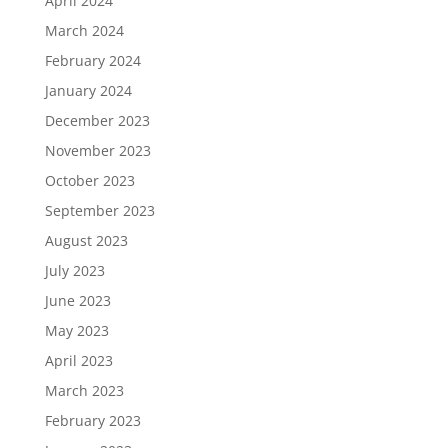
April 2024
March 2024
February 2024
January 2024
December 2023
November 2023
October 2023
September 2023
August 2023
July 2023
June 2023
May 2023
April 2023
March 2023
February 2023