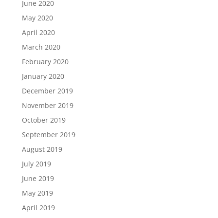
June 2020
May 2020
April 2020
March 2020
February 2020
January 2020
December 2019
November 2019
October 2019
September 2019
August 2019
July 2019
June 2019
May 2019
April 2019