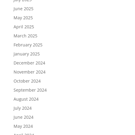
June 2025
May 2025
April 2025
March 2025
February 2025
January 2025
December 2024
November 2024
October 2024
September 2024
August 2024
July 2024
June 2024
May 2024