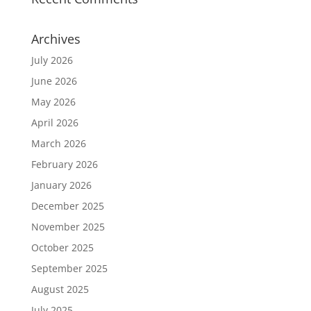
Archives
July 2026
June 2026
May 2026
April 2026
March 2026
February 2026
January 2026
December 2025
November 2025
October 2025
September 2025
August 2025
July 2025