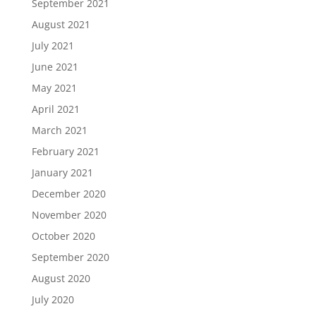
September 2021
August 2021
July 2021
June 2021
May 2021
April 2021
March 2021
February 2021
January 2021
December 2020
November 2020
October 2020
September 2020
August 2020
July 2020