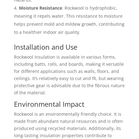
Moisture Resistance
: Rockwool is hydrophobic,
meaning it repels water. This resistance to moisture
helps prevent mold and mildew growth, contributing
to a healthier indoor air quality.
Installation and Use
Rockwool insulation is available in various forms,
including batts, rolls, and boards, making it versatile
for different applications such as walls, floors, and
ceilings. It’s relatively easy to cut and fit, but wearing
protective gear is advisable due to the fibrous nature
of the material.
Environmental Impact
Rockwool is an environmentally friendly choice. It is
made from abundant natural resources and is often
produced using recycled materials. Additionally, its
long-lasting insulation properties contribute to