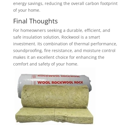
energy savings, reducing the overall carbon footprint
of your home.
Final Thoughts
For homeowners seeking a durable, efficient, and
safe insulation solution, Rockwool is a smart
investment. Its combination of thermal performance,
soundproofing, fire resistance, and moisture control
makes it an excellent choice for enhancing the
comfort and safety of your home.