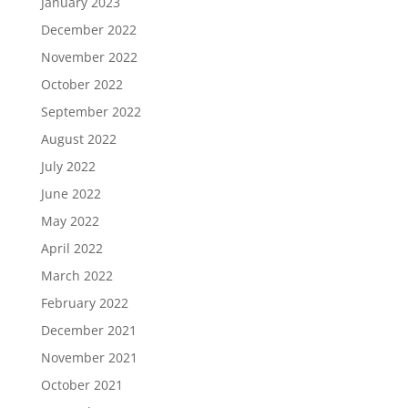
January 2023
December 2022
November 2022
October 2022
September 2022
August 2022
July 2022
June 2022
May 2022
April 2022
March 2022
February 2022
December 2021
November 2021
October 2021