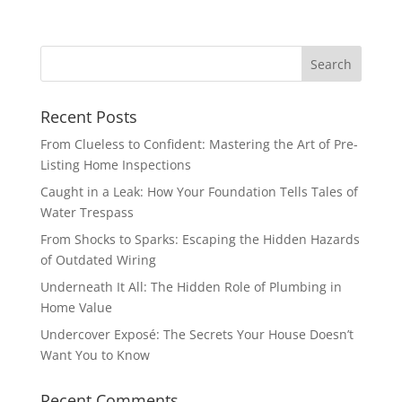
Recent Posts
From Clueless to Confident: Mastering the Art of Pre-
Listing Home Inspections
Caught in a Leak: How Your Foundation Tells Tales of
Water Trespass
From Shocks to Sparks: Escaping the Hidden Hazards
of Outdated Wiring
Underneath It All: The Hidden Role of Plumbing in
Home Value
Undercover Exposé: The Secrets Your House Doesn’t
Want You to Know
Recent Comments