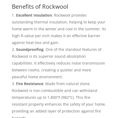
Benefits of Rockwool
Excellent Insulation
: Rockwool provides
outstanding thermal insulation, helping to keep your
home warm in the winter and cool in the summer. Its
high R-value per inch makes it an effective barrier
against heat loss and gain.
Soundproofing
: One of the standout features of
Rockwool is its superior sound absorption
capabilities. It effectively reduces noise transmission
between rooms, creating a quieter and more
peaceful home environment.
Fire Resistance
: Made from natural stone,
Rockwool is non-combustible and can withstand
temperatures up to 1,800°F (982°C). This fire-
resistant property enhances the safety of your home,
providing an added layer of protection against fire
hazards.