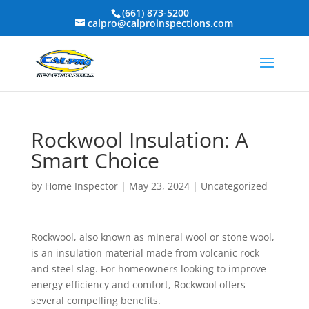
(661) 873-5200
calpro@calproinspections.com
Rockwool Insulation: A
Smart Choice
by
Home Inspector
|
May 23, 2024
|
Uncategorized
Rockwool, also known as mineral wool or stone wool,
is an insulation material made from volcanic rock
and steel slag. For homeowners looking to improve
energy efficiency and comfort, Rockwool offers
several compelling benefits.