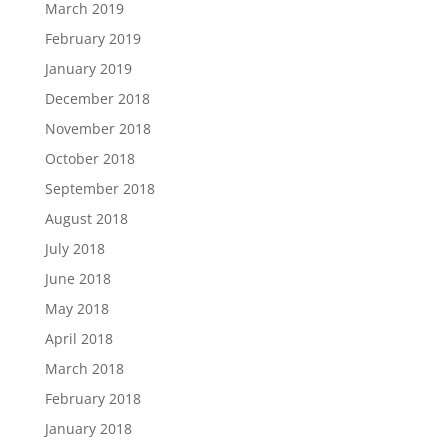
March 2019
February 2019
January 2019
December 2018
November 2018
October 2018
September 2018
August 2018
July 2018
June 2018
May 2018
April 2018
March 2018
February 2018
January 2018