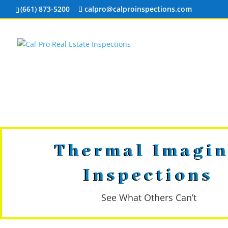
(661) 873-5200
calpro@calproinspections.com
Thermal Imagi
Inspections
See What Others Can’t