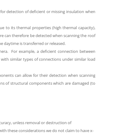
w for detection of deficient or missing insulation when
e to its thermal properties (high thermal capacity),
ure can therefore be detected when scanning the roof
he daytime is transferred or released.
camera. For example, a deficient connection between
with similar types of connections under similar load
omponents can allow for their detection when scanning
ons of structural components which are damaged (to
curacy, unless removal or destruction of
with these considerations we do not claim to have x-