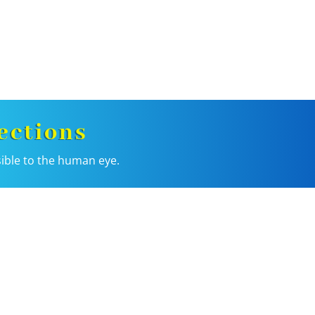
ections
sible to the human eye.