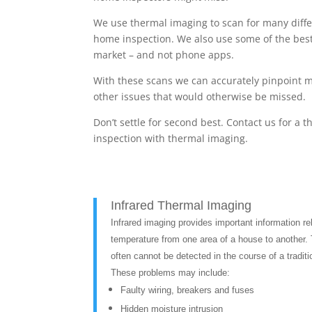
We use thermal imaging to scan for many diffe
home inspection. We also use some of the bes
market – and not phone apps.
With these scans we can accurately pinpoint m
other issues that would otherwise be missed.
Don’t settle for second best. Contact us for a
inspection with thermal imaging.
Infrared Thermal Imaging
Infrared imaging provides important information rel
temperature from one area of a house to another. 
often cannot be detected in the course of a traditi
These problems may include:
Faulty wiring, breakers and fuses
Hidden moisture intrusion