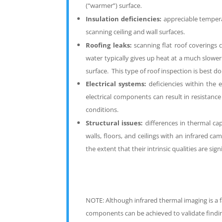
(“warmer”) surface.
I
nsulation deficiencies:
appreciable tempera
scanning ceiling and wall surfaces.
R
oofing leaks:
scanning flat roof coverings 
water typically gives up heat at a much slowe
surface. This type of roof inspection is best d
Electrical systems:
deficiencies within the
electrical components can result in resistanc
conditions.
Structural issues:
differences in thermal cap
walls, floors, and ceilings with an infrared c
the extent that their intrinsic qualities are si
NOTE:
Although infrared thermal imaging is a 
components can be achieved to validate findin