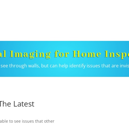
l Imaging for Home Insp
see through walls, but can help identify issues that are invi
The Latest
able to see issues that other