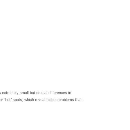
s extremely small but crucial differences in
r “hot” spots, which reveal hidden problems that