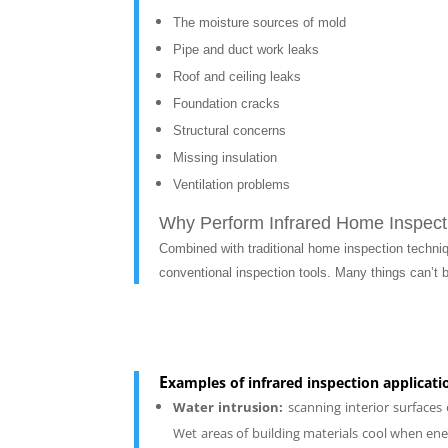
The moisture sources of mold
Pipe and duct work leaks
Roof and ceiling leaks
Foundation cracks
Structural concerns
Missing insulation
Ventilation problems
Why Perform Infrared Home Inspect
Combined with traditional home inspection techni
conventional inspection tools.
Many things can’t b
E
xamples of infrared inspection applicati
Water intrusion:
scanning interior surfaces
Wet areas of building materials cool when ener