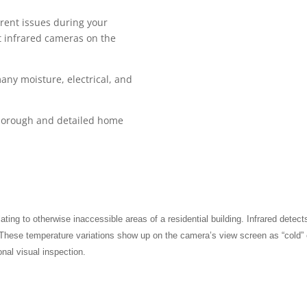
rent issues during your
t infrared cameras on the
any moisture, electrical, and
 thorough and detailed home
ating to otherwise inaccessible areas of a residential building. Infrared detect
These temperature variations show up on the camera’s view screen as “cold” o
onal visual inspection.