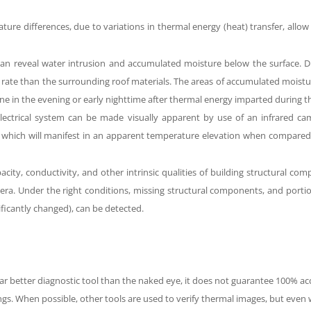
ture differences,
due to variations in thermal energy (heat) transfer
, allo
can reveal water intrusion and accumulated moisture below the surface.
Du
r rate than the surrounding roof materials. The areas of accumulated moist
one in the evening or early nighttime after thermal energy imparted during t
 electrical system can be made visually apparent by use of an infrared 
e which will manifest in an apparent temperature elevation when compared 
acity
, conductivity, and other intrinsic qualities of building structural c
amera. Under the right conditions, missing structural components, and
porti
gnificantly changed), can be detected.
far better diagnostic tool than the naked eye, it does not guarantee 100% ac
gs. When possible, other tools are used to verify thermal images, but even 