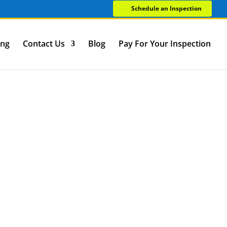
Schedule an Inspection
ing
Contact Us
Blog
Pay For Your Inspection