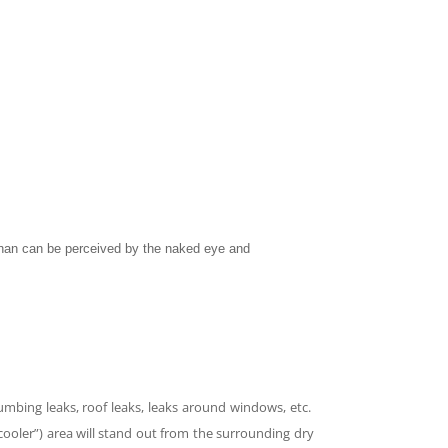
 than can be perceived by the naked eye and
lumbing leaks, roof leaks, leaks around windows, etc.
cooler”) area will stand out from the surrounding dry