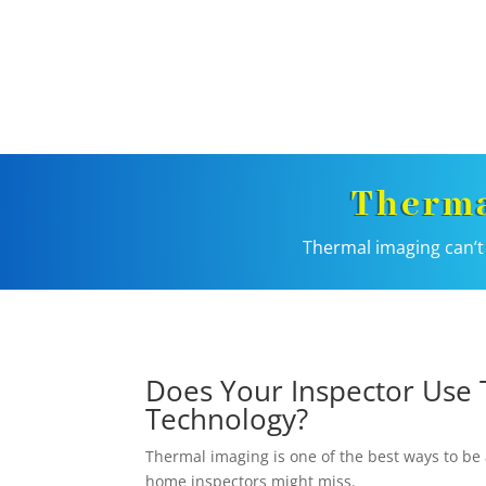
Therma
Thermal imaging can’t 
Does Your Inspector Use 
Technology?
Thermal imaging is one of the best ways to be 
home inspectors might miss.