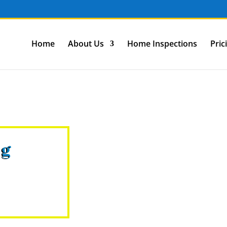
Home
About Us
Home Inspections
Pric
ng