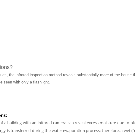
ions?
ques, the infrared inspection method reveals substantially more of the house
e seen with only a flashlight.
ons:
 of a building with an infrared camera can reveal excess moisture due to p
gy is transferred during the water evaporation process; therefore, a wet (“