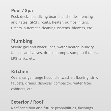
Pool / Spa
Pool, deck, spa, diving boards and slides, fencing
and gates, GFCI circuits, heater, pumps, filters,
timers, automatic cleaning systems, blowers, etc.
Plumbing
Visible gas and water lines, water heater, laundry,
faucets and valves, drains, pumps, sumps, oil tanks,
LPG tanks, etc.
Kitchen
Oven, range, range hood, dishwasher, flooring, sink,
faucets, drains, disposal, compactor, water filter,
cabinets, etc.
Exterior / Roof
Roof condition and future probabilities, flashings,