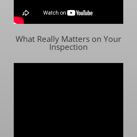
What Really Matters on Your
Inspection