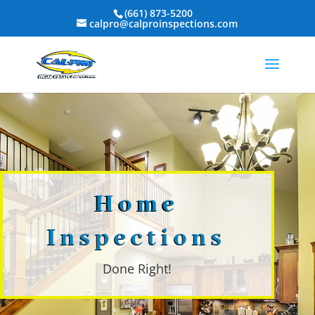
(661) 873-5200
calpro@calproinspections.com
Home
Inspections
Done Right!