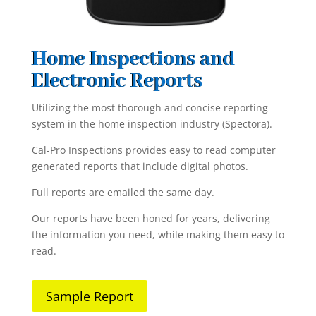
Home Inspections and
Electronic Reports
Utilizing the most thorough and concise reporting
system in the home inspection industry (Spectora).
Cal-Pro Inspections provides easy to read computer
generated reports that include digital photos.
Full reports are emailed the same day.
Our reports have been honed for years, delivering
the information you need, while making them easy to
read.
Sample Report