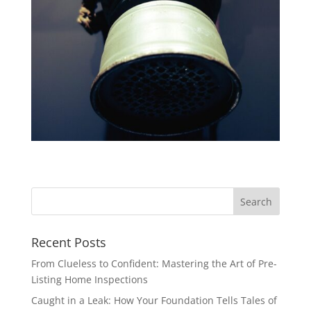
Recent Posts
From Clueless to Confident: Mastering the Art of Pre-
Listing Home Inspections
Caught in a Leak: How Your Foundation Tells Tales of