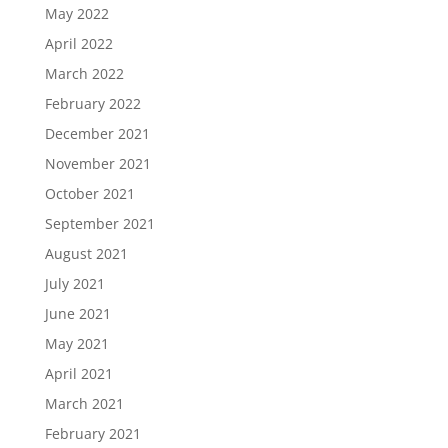
May 2022
April 2022
March 2022
February 2022
December 2021
November 2021
October 2021
September 2021
August 2021
July 2021
June 2021
May 2021
April 2021
March 2021
February 2021