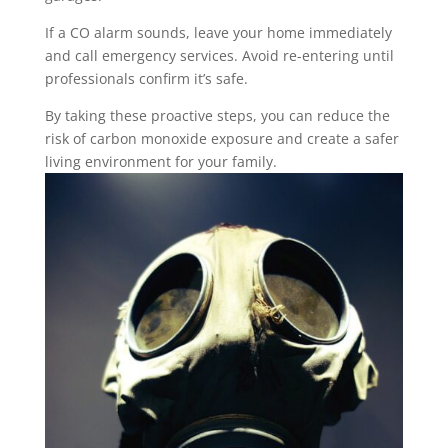
If a CO alarm sounds, leave your home immediately
and call emergency services. Avoid re-entering until
professionals confirm it’s safe.
By taking these proactive steps, you can reduce the
risk of carbon monoxide exposure and create a safer
living environment for your family.