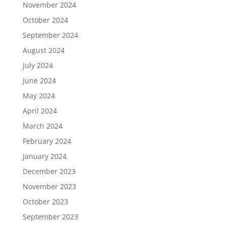
November 2024
October 2024
September 2024
August 2024
July 2024
June 2024
May 2024
April 2024
March 2024
February 2024
January 2024
December 2023
November 2023
October 2023
September 2023