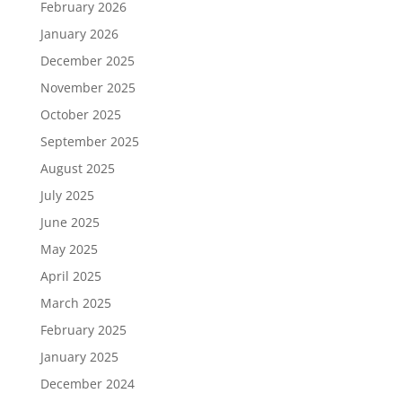
February 2026
January 2026
December 2025
November 2025
October 2025
September 2025
August 2025
July 2025
June 2025
May 2025
April 2025
March 2025
February 2025
January 2025
December 2024