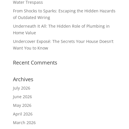
Water Trespass
From Shocks to Sparks: Escaping the Hidden Hazards
of Outdated Wiring
Underneath It All: The Hidden Role of Plumbing in
Home Value
Undercover Exposé: The Secrets Your House Doesn’t
Want You to Know
Recent Comments
Archives
July 2026
June 2026
May 2026
April 2026
March 2026