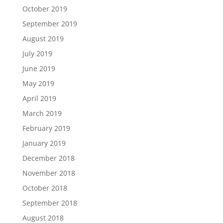
October 2019
September 2019
August 2019
July 2019
June 2019
May 2019
April 2019
March 2019
February 2019
January 2019
December 2018
November 2018
October 2018
September 2018
August 2018