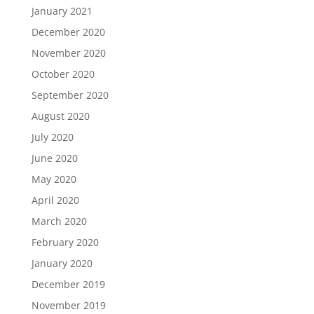
January 2021
December 2020
November 2020
October 2020
September 2020
August 2020
July 2020
June 2020
May 2020
April 2020
March 2020
February 2020
January 2020
December 2019
November 2019