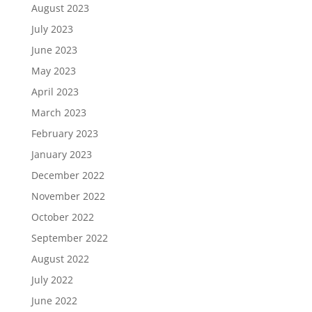
August 2023
July 2023
June 2023
May 2023
April 2023
March 2023
February 2023
January 2023
December 2022
November 2022
October 2022
September 2022
August 2022
July 2022
June 2022