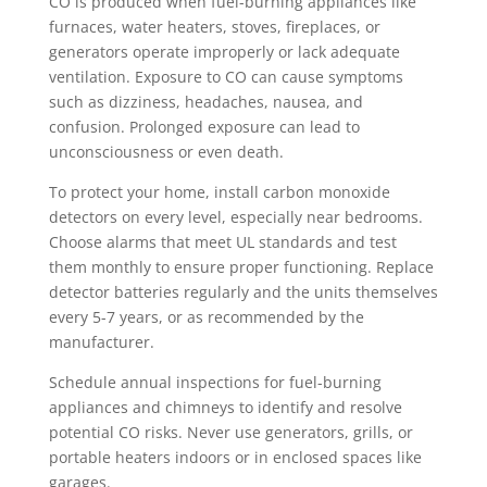
CO is produced when fuel-burning appliances like
furnaces, water heaters, stoves, fireplaces, or
generators operate improperly or lack adequate
ventilation. Exposure to CO can cause symptoms
such as dizziness, headaches, nausea, and
confusion. Prolonged exposure can lead to
unconsciousness or even death.
To protect your home, install carbon monoxide
detectors on every level, especially near bedrooms.
Choose alarms that meet UL standards and test
them monthly to ensure proper functioning. Replace
detector batteries regularly and the units themselves
every 5-7 years, or as recommended by the
manufacturer.
Schedule annual inspections for fuel-burning
appliances and chimneys to identify and resolve
potential CO risks. Never use generators, grills, or
portable heaters indoors or in enclosed spaces like
garages.