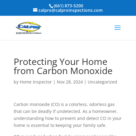
(661) 873-5200
calpro@calproinspections.com
Protecting Your Home
from Carbon Monoxide
by
Home Inspector
|
Nov 28, 2024
|
Uncategorized
Carbon monoxide (CO) is a colorless, odorless gas
that can be deadly if undetected. As a homeowner,
understanding how to prevent and detect CO in your
home is essential to keeping your family safe.