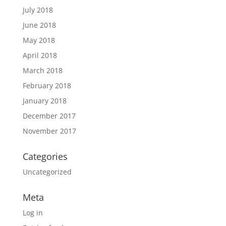
July 2018
June 2018
May 2018
April 2018
March 2018
February 2018
January 2018
December 2017
November 2017
Categories
Uncategorized
Meta
Log in