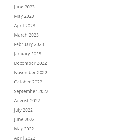
June 2023
May 2023
April 2023
March 2023
February 2023
January 2023
December 2022
November 2022
October 2022
September 2022
August 2022
July 2022
June 2022
May 2022
April 2022