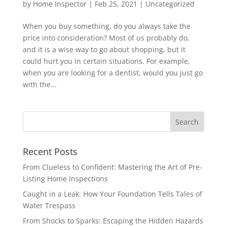
by
Home Inspector
|
Feb 25, 2021
|
Uncategorized
When you buy something, do you always take the
price into consideration? Most of us probably do,
and it is a wise way to go about shopping, but it
could hurt you in certain situations. For example,
when you are looking for a dentist, would you just go
with the...
Recent Posts
From Clueless to Confident: Mastering the Art of Pre-
Listing Home Inspections
Caught in a Leak: How Your Foundation Tells Tales of
Water Trespass
From Shocks to Sparks: Escaping the Hidden Hazards