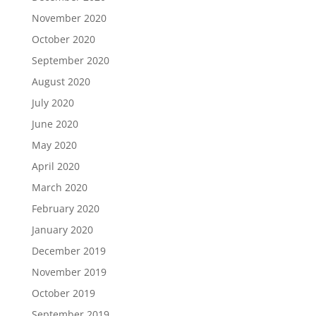
November 2020
October 2020
September 2020
August 2020
July 2020
June 2020
May 2020
April 2020
March 2020
February 2020
January 2020
December 2019
November 2019
October 2019
September 2019