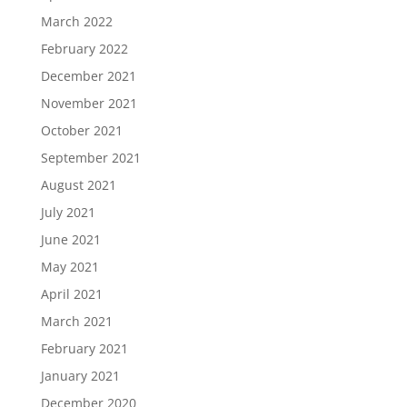
March 2022
February 2022
December 2021
November 2021
October 2021
September 2021
August 2021
July 2021
June 2021
May 2021
April 2021
March 2021
February 2021
January 2021
December 2020