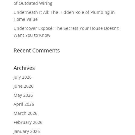
of Outdated Wiring
Underneath It All: The Hidden Role of Plumbing in
Home Value
Undercover Exposé: The Secrets Your House Doesn’t
Want You to Know
Recent Comments
Archives
July 2026
June 2026
May 2026
April 2026
March 2026
February 2026
January 2026