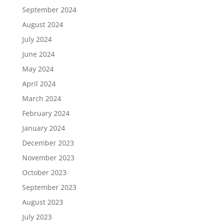
September 2024
August 2024
July 2024
June 2024
May 2024
April 2024
March 2024
February 2024
January 2024
December 2023
November 2023
October 2023
September 2023
August 2023
July 2023