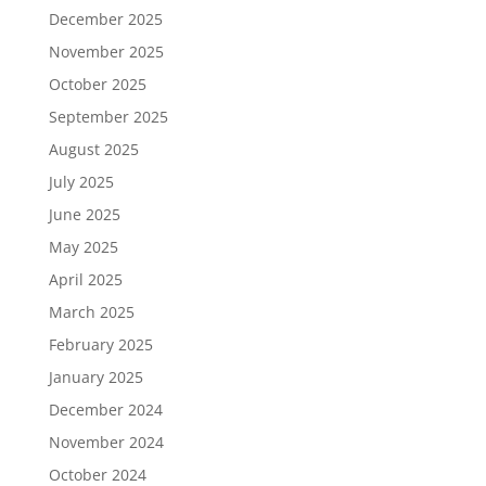
December 2025
November 2025
October 2025
September 2025
August 2025
July 2025
June 2025
May 2025
April 2025
March 2025
February 2025
January 2025
December 2024
November 2024
October 2024