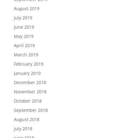
August 2019
July 2019
June 2019
May 2019
April 2019
March 2019
February 2019
January 2019
December 2018
November 2018
October 2018
September 2018
August 2018
July 2018
June 2018