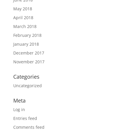
May 2018
April 2018
March 2018
February 2018
January 2018
December 2017
November 2017
Categories
Uncategorized
Meta
Log in
Entries feed
Comments feed