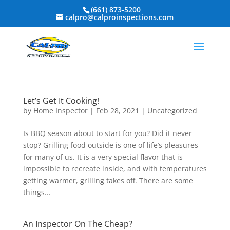
(661) 873-5200
calpro@calproinspections.com
Let’s Get It Cooking!
by
Home Inspector
|
Feb 28, 2021
|
Uncategorized
Is BBQ season about to start for you? Did it never
stop? Grilling food outside is one of life’s pleasures
for many of us. It is a very special flavor that is
impossible to recreate inside, and with temperatures
getting warmer, grilling takes off. There are some
things...
An Inspector On The Cheap?