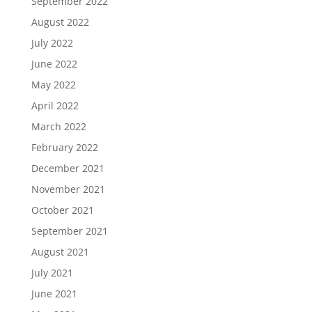
September 2022
August 2022
July 2022
June 2022
May 2022
April 2022
March 2022
February 2022
December 2021
November 2021
October 2021
September 2021
August 2021
July 2021
June 2021