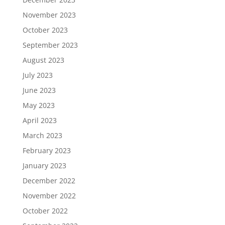
November 2023
October 2023
September 2023
August 2023
July 2023
June 2023
May 2023
April 2023
March 2023
February 2023
January 2023
December 2022
November 2022
October 2022