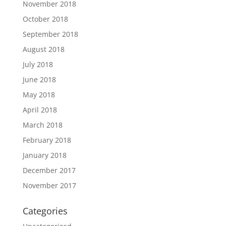
November 2018
October 2018
September 2018
August 2018
July 2018
June 2018
May 2018
April 2018
March 2018
February 2018
January 2018
December 2017
November 2017
Categories