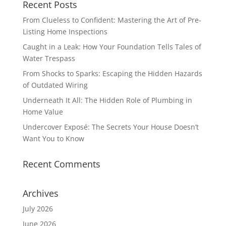
Recent Posts
From Clueless to Confident: Mastering the Art of Pre-
Listing Home Inspections
Caught in a Leak: How Your Foundation Tells Tales of
Water Trespass
From Shocks to Sparks: Escaping the Hidden Hazards
of Outdated Wiring
Underneath It All: The Hidden Role of Plumbing in
Home Value
Undercover Exposé: The Secrets Your House Doesn’t
Want You to Know
Recent Comments
Archives
July 2026
June 2026