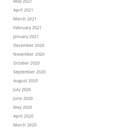
May 2021
April 2021
March 2021
February 2021
January 2021
December 2020
November 2020
October 2020
September 2020
August 2020
July 2020
June 2020
May 2020
April 2020
March 2020