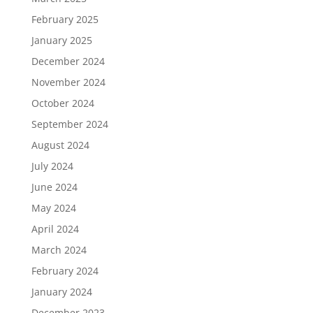
February 2025
January 2025
December 2024
November 2024
October 2024
September 2024
August 2024
July 2024
June 2024
May 2024
April 2024
March 2024
February 2024
January 2024
December 2023