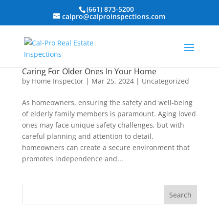
(661) 873-5200
calpro@calproinspections.com
Caring For Older Ones In Your Home
by
Home Inspector
|
Mar 25, 2024
|
Uncategorized
As homeowners, ensuring the safety and well-being
of elderly family members is paramount. Aging loved
ones may face unique safety challenges, but with
careful planning and attention to detail,
homeowners can create a secure environment that
promotes independence and...