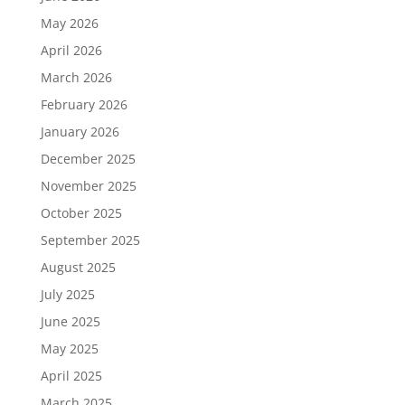
May 2026
April 2026
March 2026
February 2026
January 2026
December 2025
November 2025
October 2025
September 2025
August 2025
July 2025
June 2025
May 2025
April 2025
March 2025