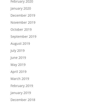
February 2020
January 2020
December 2019
November 2019
October 2019
September 2019
August 2019
July 2019
June 2019
May 2019
April 2019
March 2019
February 2019
January 2019
December 2018