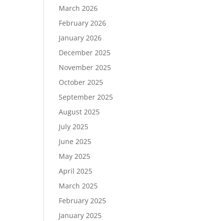
March 2026
February 2026
January 2026
December 2025
November 2025
October 2025
September 2025
August 2025
July 2025
June 2025
May 2025
April 2025
March 2025
February 2025
January 2025