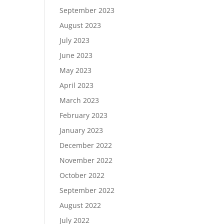
September 2023
August 2023
July 2023
June 2023
May 2023
April 2023
March 2023
February 2023
January 2023
December 2022
November 2022
October 2022
September 2022
August 2022
July 2022