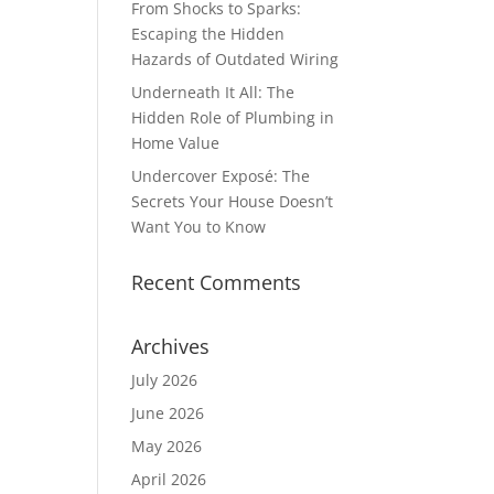
From Shocks to Sparks:
Escaping the Hidden
Hazards of Outdated Wiring
Underneath It All: The
Hidden Role of Plumbing in
Home Value
Undercover Exposé: The
Secrets Your House Doesn’t
Want You to Know
Recent Comments
Archives
July 2026
June 2026
May 2026
April 2026