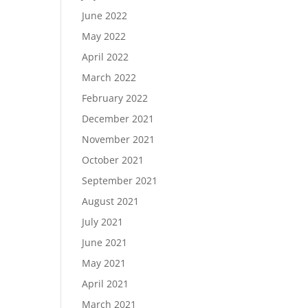
June 2022
May 2022
April 2022
March 2022
February 2022
December 2021
November 2021
October 2021
September 2021
August 2021
July 2021
June 2021
May 2021
April 2021
March 2021