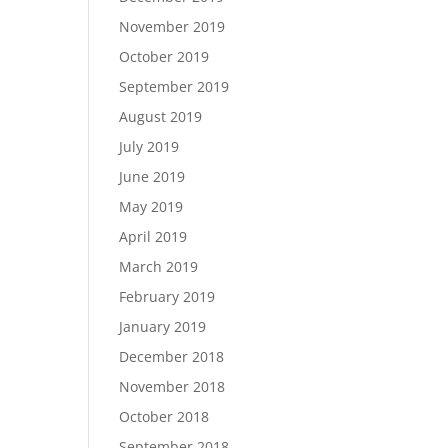
November 2019
October 2019
September 2019
August 2019
July 2019
June 2019
May 2019
April 2019
March 2019
February 2019
January 2019
December 2018
November 2018
October 2018
September 2018