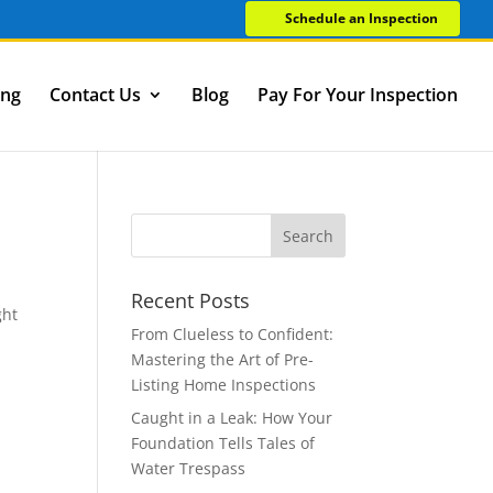
Schedule an Inspection
ing
Contact Us
Blog
Pay For Your Inspection
Recent Posts
ght
From Clueless to Confident:
Mastering the Art of Pre-
Listing Home Inspections
Caught in a Leak: How Your
Foundation Tells Tales of
Water Trespass