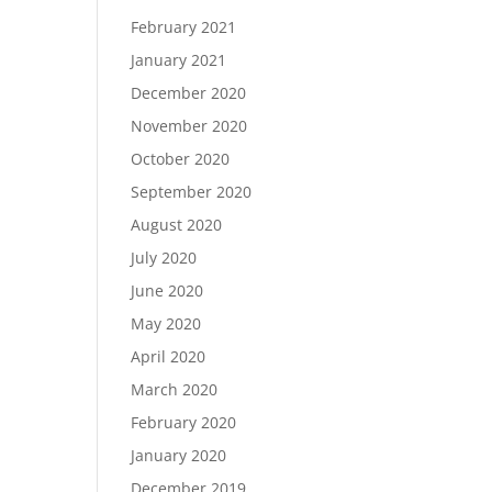
February 2021
January 2021
December 2020
November 2020
October 2020
September 2020
August 2020
July 2020
June 2020
May 2020
April 2020
March 2020
February 2020
January 2020
December 2019