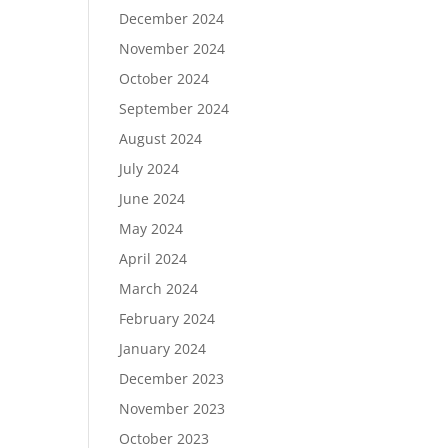
December 2024
November 2024
October 2024
September 2024
August 2024
July 2024
June 2024
May 2024
April 2024
March 2024
February 2024
January 2024
December 2023
November 2023
October 2023