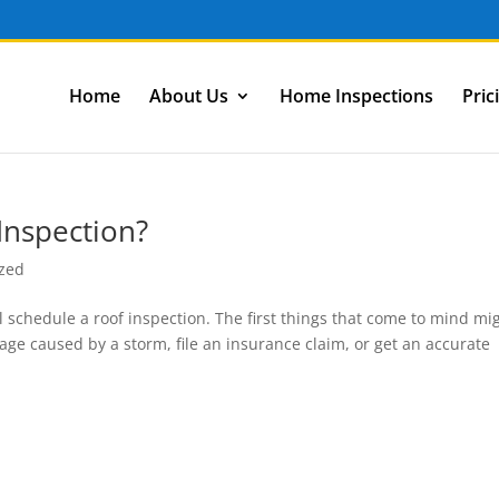
Home
About Us
Home Inspections
Pric
Inspection?
ized
chedule a roof inspection. The first things that come to mind mi
ge caused by a storm, file an insurance claim, or get an accurate