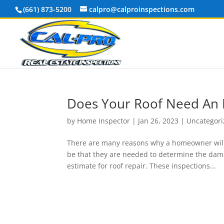
(661) 873-5200
calpro@calproinspections.com
Does Your Roof Need An 
by
Home Inspector
|
Jan 26, 2023
|
Uncategor
There are many reasons why a homeowner will s
be that they are needed to determine the dama
estimate for roof repair. These inspections...