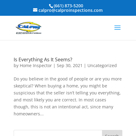
(661) 873-5200
calpro@calproinspections.com
Is Everything As It Seems?
by
Home Inspector
|
Sep 30, 2021
|
Uncategorized
Do you believe in the good of people or are you more
skeptical? When buying a home, you might be
suspicious that the seller isn’t telling you everything,
and most likely you are correct. In most cases
though, this is not an intentional act, since many
homeowners...