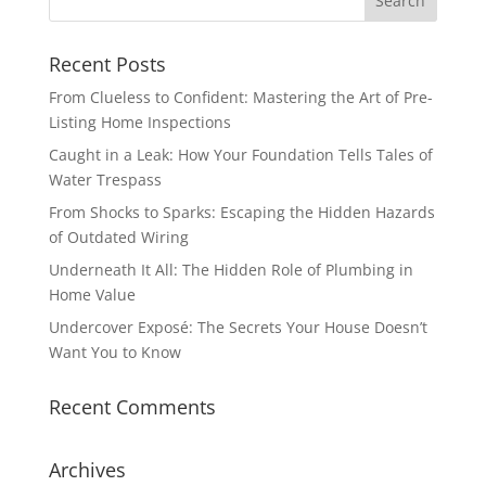
Recent Posts
From Clueless to Confident: Mastering the Art of Pre-
Listing Home Inspections
Caught in a Leak: How Your Foundation Tells Tales of
Water Trespass
From Shocks to Sparks: Escaping the Hidden Hazards
of Outdated Wiring
Underneath It All: The Hidden Role of Plumbing in
Home Value
Undercover Exposé: The Secrets Your House Doesn’t
Want You to Know
Recent Comments
Archives