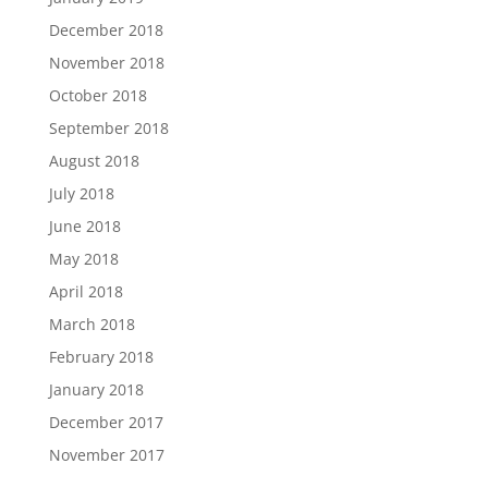
December 2018
November 2018
October 2018
September 2018
August 2018
July 2018
June 2018
May 2018
April 2018
March 2018
February 2018
January 2018
December 2017
November 2017