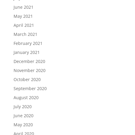
June 2021
May 2021
April 2021
March 2021
February 2021
January 2021
December 2020
November 2020
October 2020
September 2020
August 2020
July 2020
June 2020
May 2020
April 2020