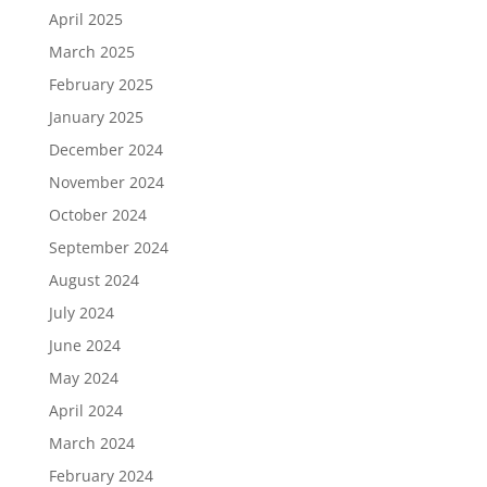
April 2025
March 2025
February 2025
January 2025
December 2024
November 2024
October 2024
September 2024
August 2024
July 2024
June 2024
May 2024
April 2024
March 2024
February 2024