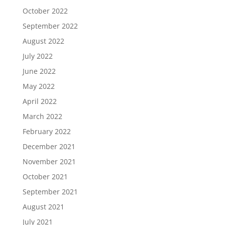
October 2022
September 2022
August 2022
July 2022
June 2022
May 2022
April 2022
March 2022
February 2022
December 2021
November 2021
October 2021
September 2021
August 2021
July 2021