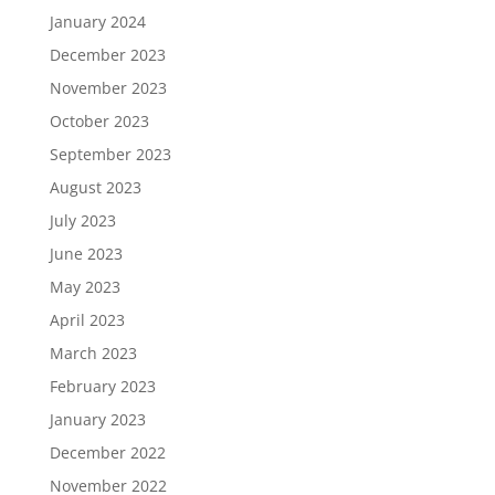
January 2024
December 2023
November 2023
October 2023
September 2023
August 2023
July 2023
June 2023
May 2023
April 2023
March 2023
February 2023
January 2023
December 2022
November 2022