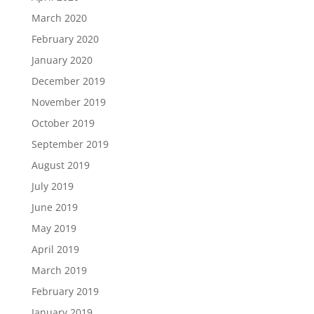
March 2020
February 2020
January 2020
December 2019
November 2019
October 2019
September 2019
August 2019
July 2019
June 2019
May 2019
April 2019
March 2019
February 2019
January 2019