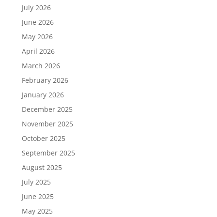
July 2026
June 2026
May 2026
April 2026
March 2026
February 2026
January 2026
December 2025
November 2025
October 2025
September 2025
August 2025
July 2025
June 2025
May 2025