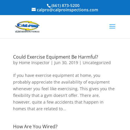
(661) 873-5200
calpro@calproinspections.com
Could Exercise Equipment Be Harmful?
by
Home Inspector
|
Jun 30, 2019
|
Uncategorized
If you have exercise equipment at home, you
probably appreciate the availability of equipment
whenever you feel like exercising. This gives you the
flexibility that a gym doesn’t offer. There are,
however, quite a few accidents that happen in
homes that are related to...
How Are You Wired?