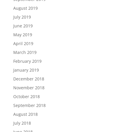
August 2019
July 2019
June 2019
May 2019
April 2019
March 2019
February 2019
January 2019
December 2018
November 2018
October 2018
September 2018
August 2018
July 2018
June 2018