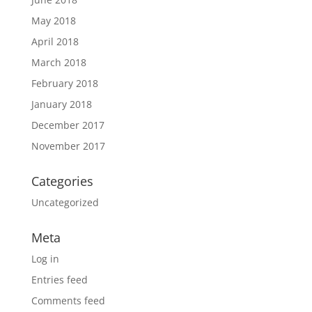
May 2018
April 2018
March 2018
February 2018
January 2018
December 2017
November 2017
Categories
Uncategorized
Meta
Log in
Entries feed
Comments feed