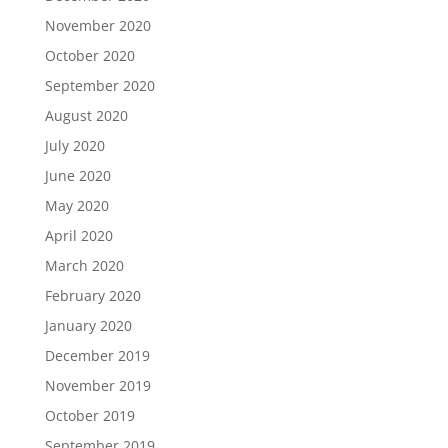
November 2020
October 2020
September 2020
August 2020
July 2020
June 2020
May 2020
April 2020
March 2020
February 2020
January 2020
December 2019
November 2019
October 2019
September 2019