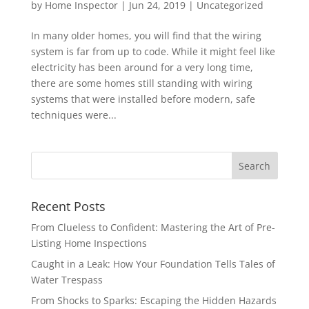
by
Home Inspector
|
Jun 24, 2019
|
Uncategorized
In many older homes, you will find that the wiring
system is far from up to code. While it might feel like
electricity has been around for a very long time,
there are some homes still standing with wiring
systems that were installed before modern, safe
techniques were...
Recent Posts
From Clueless to Confident: Mastering the Art of Pre-
Listing Home Inspections
Caught in a Leak: How Your Foundation Tells Tales of
Water Trespass
From Shocks to Sparks: Escaping the Hidden Hazards