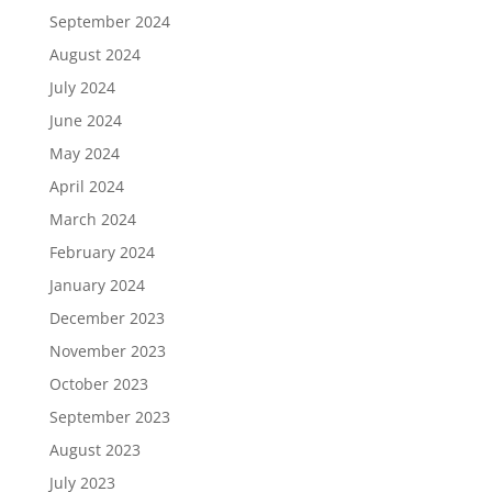
September 2024
August 2024
July 2024
June 2024
May 2024
April 2024
March 2024
February 2024
January 2024
December 2023
November 2023
October 2023
September 2023
August 2023
July 2023