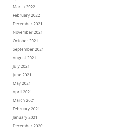
March 2022
February 2022
December 2021
November 2021
October 2021
September 2021
August 2021
July 2021
June 2021
May 2021
April 2021
March 2021
February 2021
January 2021
December 2020