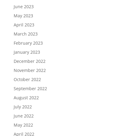
June 2023
May 2023
April 2023
March 2023
February 2023
January 2023
December 2022
November 2022
October 2022
September 2022
August 2022
July 2022
June 2022
May 2022
April 2022