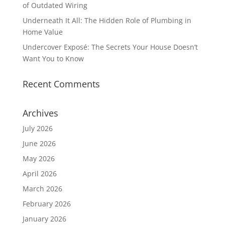
of Outdated Wiring
Underneath It All: The Hidden Role of Plumbing in
Home Value
Undercover Exposé: The Secrets Your House Doesn’t
Want You to Know
Recent Comments
Archives
July 2026
June 2026
May 2026
April 2026
March 2026
February 2026
January 2026