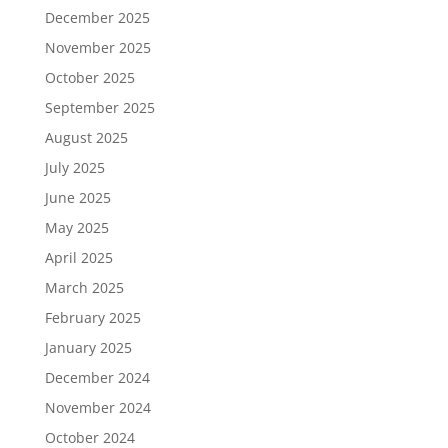
December 2025
November 2025
October 2025
September 2025
August 2025
July 2025
June 2025
May 2025
April 2025
March 2025
February 2025
January 2025
December 2024
November 2024
October 2024