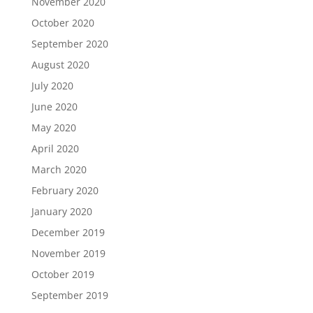
November 2020
October 2020
September 2020
August 2020
July 2020
June 2020
May 2020
April 2020
March 2020
February 2020
January 2020
December 2019
November 2019
October 2019
September 2019