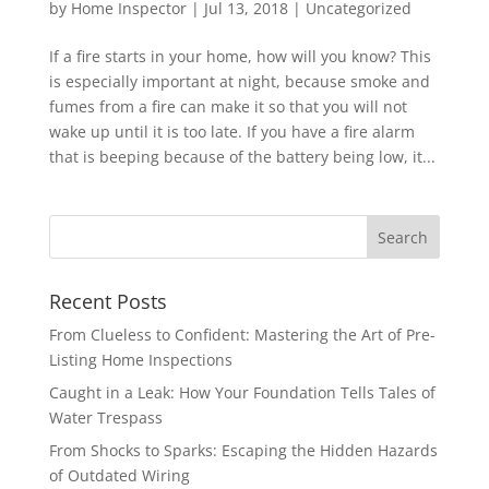
by
Home Inspector
|
Jul 13, 2018
|
Uncategorized
If a fire starts in your home, how will you know? This
is especially important at night, because smoke and
fumes from a fire can make it so that you will not
wake up until it is too late. If you have a fire alarm
that is beeping because of the battery being low, it...
Recent Posts
From Clueless to Confident: Mastering the Art of Pre-
Listing Home Inspections
Caught in a Leak: How Your Foundation Tells Tales of
Water Trespass
From Shocks to Sparks: Escaping the Hidden Hazards
of Outdated Wiring