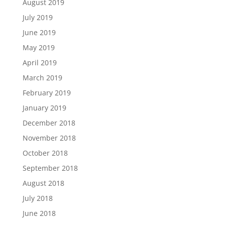
August 2019
July 2019
June 2019
May 2019
April 2019
March 2019
February 2019
January 2019
December 2018
November 2018
October 2018
September 2018
August 2018
July 2018
June 2018