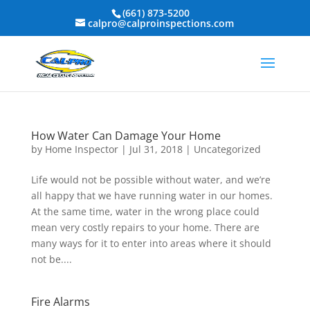
(661) 873-5200
calpro@calproinspections.com
How Water Can Damage Your Home
by
Home Inspector
|
Jul 31, 2018
|
Uncategorized
Life would not be possible without water, and we’re
all happy that we have running water in our homes.
At the same time, water in the wrong place could
mean very costly repairs to your home. There are
many ways for it to enter into areas where it should
not be....
Fire Alarms