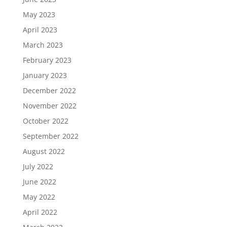
May 2023
April 2023
March 2023
February 2023
January 2023
December 2022
November 2022
October 2022
September 2022
August 2022
July 2022
June 2022
May 2022
April 2022