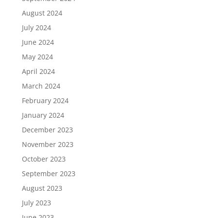
August 2024
July 2024
June 2024
May 2024
April 2024
March 2024
February 2024
January 2024
December 2023
November 2023
October 2023
September 2023
August 2023
July 2023
June 2023