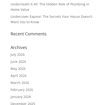
Underneath It All: The Hidden Role of Plumbing in
Home Value
Undercover Exposé: The Secrets Your House Doesn’t
Want You to Know
Recent Comments
Archives
July 2026
June 2026
May 2026
April 2026
March 2026
February 2026
January 2026
December 2025