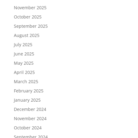
November 2025
October 2025
September 2025
August 2025
July 2025
June 2025
May 2025
April 2025
March 2025
February 2025
January 2025
December 2024
November 2024
October 2024
September 2024