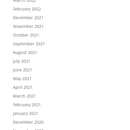
March 2022
February 2022
December 2021
November 2021
October 2021
September 2021
August 2021
July 2021
June 2021
May 2021
April 2021
March 2021
February 2021
January 2021
December 2020