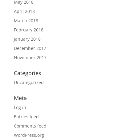
May 2018
April 2018
March 2018
February 2018
January 2018
December 2017
November 2017
Categories
Uncategorized
Meta
Log in
Entries feed
Comments feed
WordPress.org