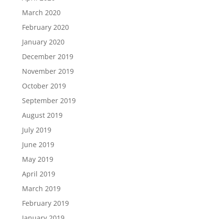
March 2020
February 2020
January 2020
December 2019
November 2019
October 2019
September 2019
August 2019
July 2019
June 2019
May 2019
April 2019
March 2019
February 2019
January 2019