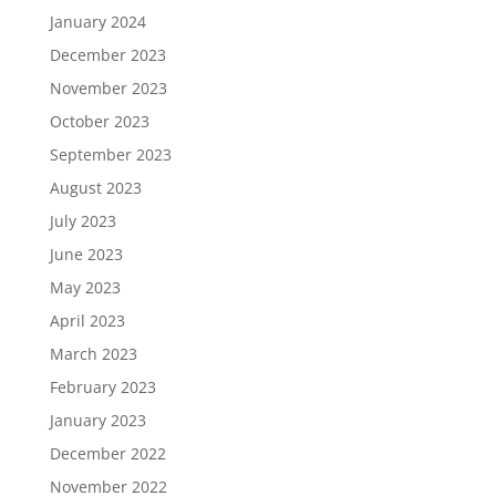
January 2024
December 2023
November 2023
October 2023
September 2023
August 2023
July 2023
June 2023
May 2023
April 2023
March 2023
February 2023
January 2023
December 2022
November 2022