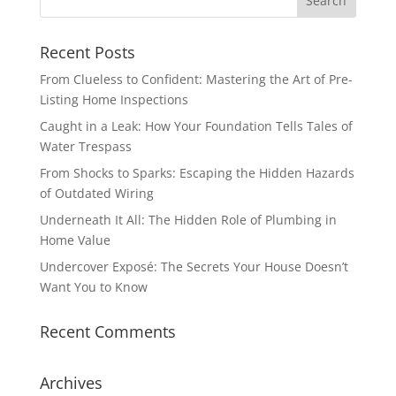
Recent Posts
From Clueless to Confident: Mastering the Art of Pre-
Listing Home Inspections
Caught in a Leak: How Your Foundation Tells Tales of
Water Trespass
From Shocks to Sparks: Escaping the Hidden Hazards
of Outdated Wiring
Underneath It All: The Hidden Role of Plumbing in
Home Value
Undercover Exposé: The Secrets Your House Doesn’t
Want You to Know
Recent Comments
Archives