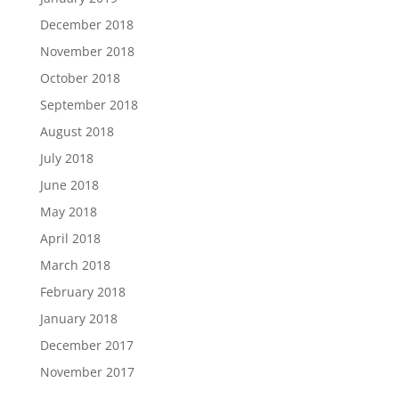
December 2018
November 2018
October 2018
September 2018
August 2018
July 2018
June 2018
May 2018
April 2018
March 2018
February 2018
January 2018
December 2017
November 2017