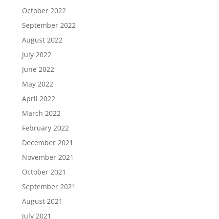
October 2022
September 2022
August 2022
July 2022
June 2022
May 2022
April 2022
March 2022
February 2022
December 2021
November 2021
October 2021
September 2021
August 2021
July 2021