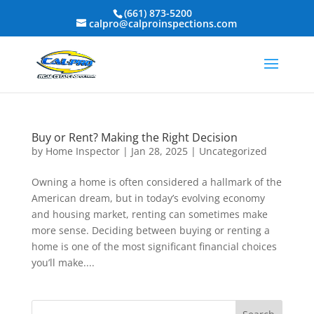
(661) 873-5200
calpro@calproinspections.com
Buy or Rent? Making the Right Decision
by
Home Inspector
|
Jan 28, 2025
|
Uncategorized
Owning a home is often considered a hallmark of the
American dream, but in today’s evolving economy
and housing market, renting can sometimes make
more sense. Deciding between buying or renting a
home is one of the most significant financial choices
you’ll make....