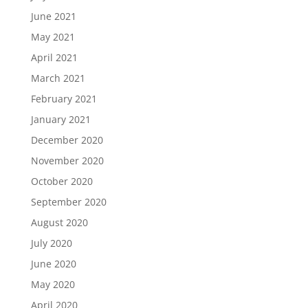
June 2021
May 2021
April 2021
March 2021
February 2021
January 2021
December 2020
November 2020
October 2020
September 2020
August 2020
July 2020
June 2020
May 2020
April 2020