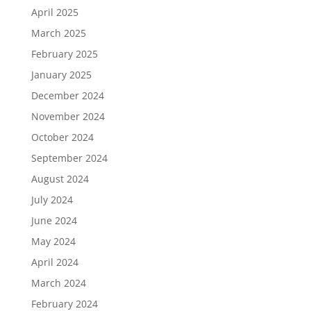
April 2025
March 2025
February 2025
January 2025
December 2024
November 2024
October 2024
September 2024
August 2024
July 2024
June 2024
May 2024
April 2024
March 2024
February 2024