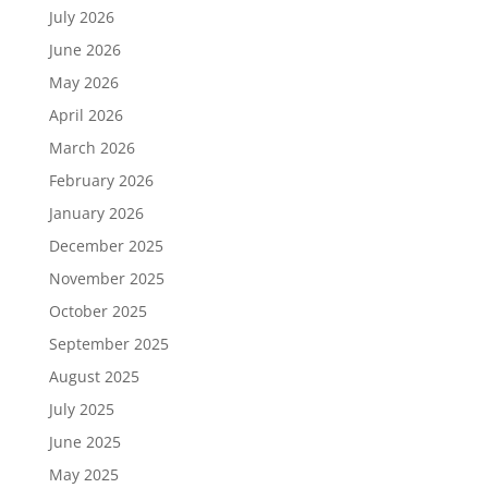
July 2026
June 2026
May 2026
April 2026
March 2026
February 2026
January 2026
December 2025
November 2025
October 2025
September 2025
August 2025
July 2025
June 2025
May 2025