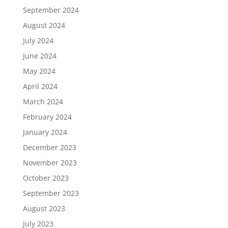
September 2024
August 2024
July 2024
June 2024
May 2024
April 2024
March 2024
February 2024
January 2024
December 2023
November 2023
October 2023
September 2023
August 2023
July 2023