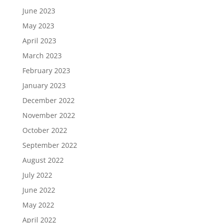
June 2023
May 2023
April 2023
March 2023
February 2023
January 2023
December 2022
November 2022
October 2022
September 2022
August 2022
July 2022
June 2022
May 2022
April 2022