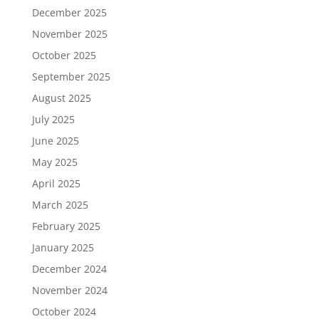
December 2025
November 2025
October 2025
September 2025
August 2025
July 2025
June 2025
May 2025
April 2025
March 2025
February 2025
January 2025
December 2024
November 2024
October 2024