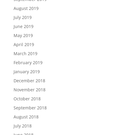
August 2019
July 2019
June 2019
May 2019
April 2019
March 2019
February 2019
January 2019
December 2018
November 2018
October 2018
September 2018
August 2018
July 2018
June 2018