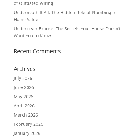
of Outdated Wiring
Underneath It All: The Hidden Role of Plumbing in
Home Value
Undercover Exposé: The Secrets Your House Doesn’t
Want You to Know
Recent Comments
Archives
July 2026
June 2026
May 2026
April 2026
March 2026
February 2026
January 2026