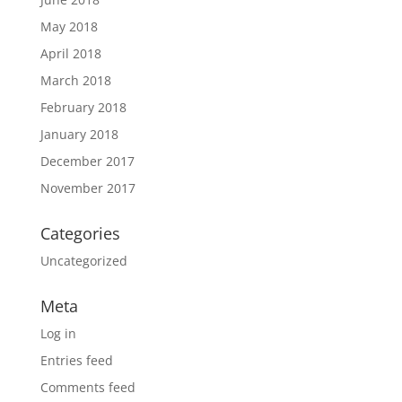
May 2018
April 2018
March 2018
February 2018
January 2018
December 2017
November 2017
Categories
Uncategorized
Meta
Log in
Entries feed
Comments feed