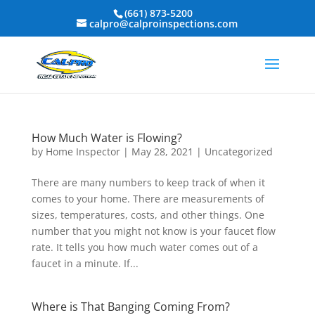
(661) 873-5200
calpro@calproinspections.com
How Much Water is Flowing?
by
Home Inspector
|
May 28, 2021
|
Uncategorized
There are many numbers to keep track of when it
comes to your home. There are measurements of
sizes, temperatures, costs, and other things. One
number that you might not know is your faucet flow
rate. It tells you how much water comes out of a
faucet in a minute. If...
Where is That Banging Coming From?