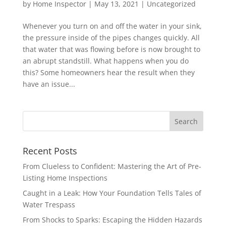
by
Home Inspector
|
May 13, 2021
|
Uncategorized
Whenever you turn on and off the water in your sink,
the pressure inside of the pipes changes quickly. All
that water that was flowing before is now brought to
an abrupt standstill. What happens when you do
this? Some homeowners hear the result when they
have an issue...
Recent Posts
From Clueless to Confident: Mastering the Art of Pre-
Listing Home Inspections
Caught in a Leak: How Your Foundation Tells Tales of
Water Trespass
From Shocks to Sparks: Escaping the Hidden Hazards