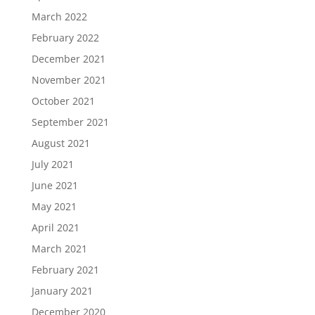
March 2022
February 2022
December 2021
November 2021
October 2021
September 2021
August 2021
July 2021
June 2021
May 2021
April 2021
March 2021
February 2021
January 2021
December 2020