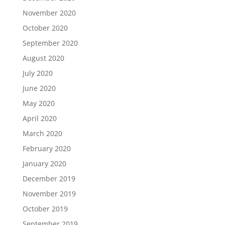
November 2020
October 2020
September 2020
August 2020
July 2020
June 2020
May 2020
April 2020
March 2020
February 2020
January 2020
December 2019
November 2019
October 2019
September 2019