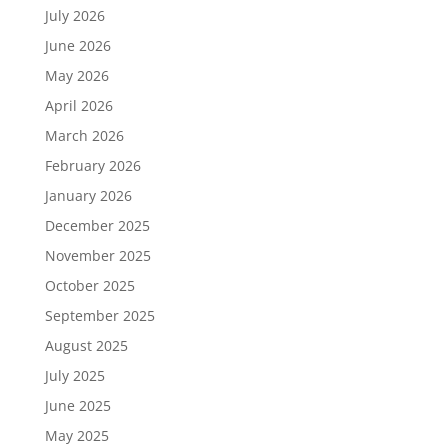
July 2026
June 2026
May 2026
April 2026
March 2026
February 2026
January 2026
December 2025
November 2025
October 2025
September 2025
August 2025
July 2025
June 2025
May 2025