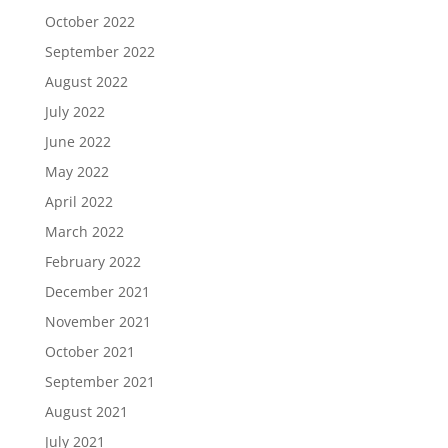
October 2022
September 2022
August 2022
July 2022
June 2022
May 2022
April 2022
March 2022
February 2022
December 2021
November 2021
October 2021
September 2021
August 2021
July 2021