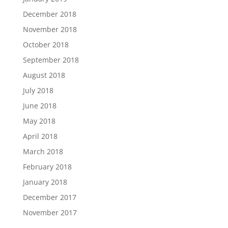
December 2018
November 2018
October 2018
September 2018
August 2018
July 2018
June 2018
May 2018
April 2018
March 2018
February 2018
January 2018
December 2017
November 2017