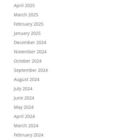
April 2025
March 2025
February 2025
January 2025
December 2024
November 2024
October 2024
September 2024
August 2024
July 2024
June 2024
May 2024
April 2024
March 2024
February 2024