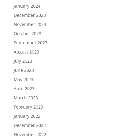
January 2024
December 2023
November 2023
October 2023
September 2023
August 2023
July 2023
June 2023
May 2023
April 2023
March 2023
February 2023
January 2023
December 2022
November 2022