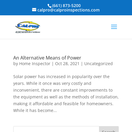
(661) 873-5200
calpro@calproinspections.com
An Alternative Means of Power
by
Home Inspector
|
Oct 28, 2021
|
Uncategorized
Solar power has increased in popularity over the
years. While it once was very costly and
inconvenient, there are constant improvements to
the equipment as well as the methods of installation,
making it affordable and feasible for homeowners.
While it has become...