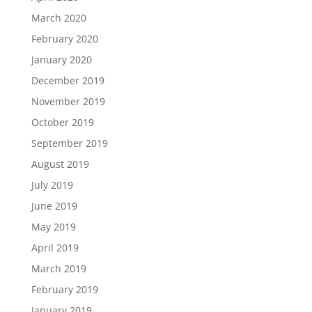
March 2020
February 2020
January 2020
December 2019
November 2019
October 2019
September 2019
August 2019
July 2019
June 2019
May 2019
April 2019
March 2019
February 2019
January 2019