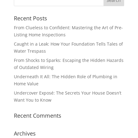
Recent Posts
From Clueless to Confident: Mastering the Art of Pre-
Listing Home Inspections
Caught in a Leak: How Your Foundation Tells Tales of
Water Trespass
From Shocks to Sparks: Escaping the Hidden Hazards
of Outdated Wiring
Underneath It All: The Hidden Role of Plumbing in
Home Value
Undercover Exposé: The Secrets Your House Doesn’t
Want You to Know
Recent Comments
Archives