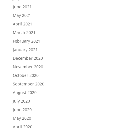
June 2021
May 2021
April 2021
March 2021
February 2021
January 2021
December 2020
November 2020
October 2020
September 2020
August 2020
July 2020
June 2020
May 2020
April 2020