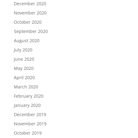
December 2020
November 2020
October 2020
September 2020
August 2020
July 2020
June 2020
May 2020
April 2020
March 2020
February 2020
January 2020
December 2019
November 2019
October 2019