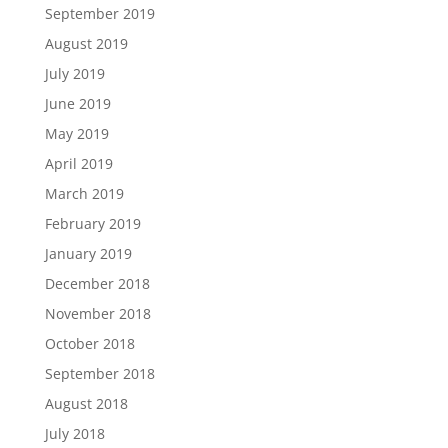
September 2019
August 2019
July 2019
June 2019
May 2019
April 2019
March 2019
February 2019
January 2019
December 2018
November 2018
October 2018
September 2018
August 2018
July 2018