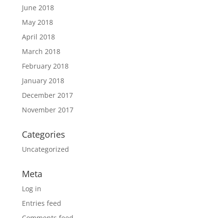
June 2018
May 2018
April 2018
March 2018
February 2018
January 2018
December 2017
November 2017
Categories
Uncategorized
Meta
Log in
Entries feed
Comments feed