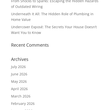
From Shocks to Sparks: Escaping the Hidden Hazards
of Outdated Wiring
Underneath It All: The Hidden Role of Plumbing in
Home Value
Undercover Exposé: The Secrets Your House Doesn’t
Want You to Know
Recent Comments
Archives
July 2026
June 2026
May 2026
April 2026
March 2026
February 2026