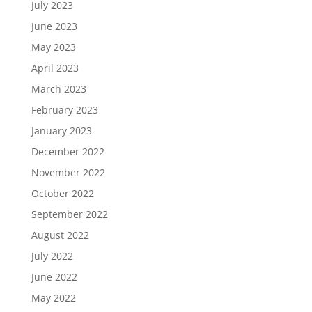
July 2023
June 2023
May 2023
April 2023
March 2023
February 2023
January 2023
December 2022
November 2022
October 2022
September 2022
August 2022
July 2022
June 2022
May 2022