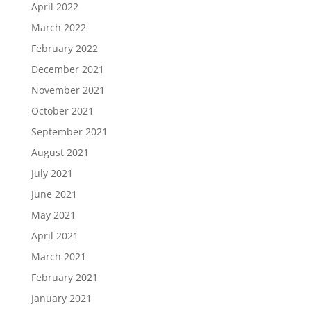
April 2022
March 2022
February 2022
December 2021
November 2021
October 2021
September 2021
August 2021
July 2021
June 2021
May 2021
April 2021
March 2021
February 2021
January 2021