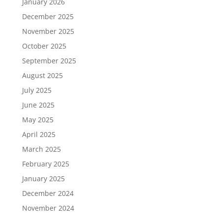
January 2026
December 2025
November 2025
October 2025
September 2025
August 2025
July 2025
June 2025
May 2025
April 2025
March 2025
February 2025
January 2025
December 2024
November 2024