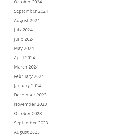
October 2024
September 2024
August 2024
July 2024
June 2024
May 2024
April 2024
March 2024
February 2024
January 2024
December 2023
November 2023
October 2023
September 2023
August 2023