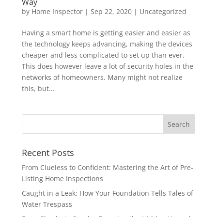
Way
by
Home Inspector
|
Sep 22, 2020
|
Uncategorized
Having a smart home is getting easier and easier as
the technology keeps advancing, making the devices
cheaper and less complicated to set up than ever.
This does however leave a lot of security holes in the
networks of homeowners. Many might not realize
this, but...
Recent Posts
From Clueless to Confident: Mastering the Art of Pre-
Listing Home Inspections
Caught in a Leak: How Your Foundation Tells Tales of
Water Trespass