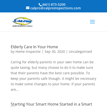
(661) 873-5200
calpro@calproinspections.com
Elderly Care In Your Home
by
Home Inspector
|
Sep 30, 2020
|
Uncategorized
Caring for elderly parents in your own home can be
quite taxing, but many choose to do it to make sure
that their parents have the best care possible. To
keep your parents safe though, it might be necessary
to make some changes to your home. If your parents
are...
Starting Your Smart Home Started in a Smart