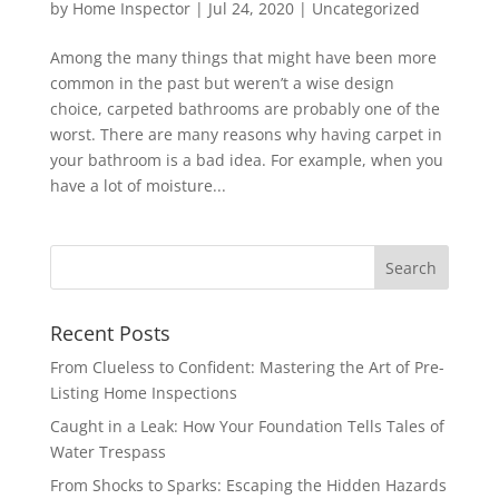
by
Home Inspector
|
Jul 24, 2020
|
Uncategorized
Among the many things that might have been more
common in the past but weren’t a wise design
choice, carpeted bathrooms are probably one of the
worst. There are many reasons why having carpet in
your bathroom is a bad idea. For example, when you
have a lot of moisture...
Recent Posts
From Clueless to Confident: Mastering the Art of Pre-
Listing Home Inspections
Caught in a Leak: How Your Foundation Tells Tales of
Water Trespass
From Shocks to Sparks: Escaping the Hidden Hazards