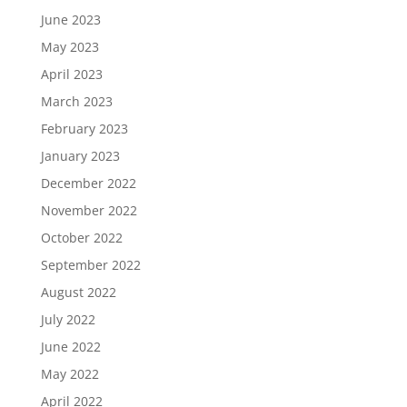
June 2023
May 2023
April 2023
March 2023
February 2023
January 2023
December 2022
November 2022
October 2022
September 2022
August 2022
July 2022
June 2022
May 2022
April 2022