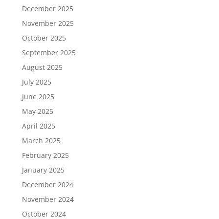
December 2025
November 2025
October 2025
September 2025
August 2025
July 2025
June 2025
May 2025
April 2025
March 2025
February 2025
January 2025
December 2024
November 2024
October 2024