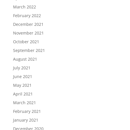
March 2022
February 2022
December 2021
November 2021
October 2021
September 2021
August 2021
July 2021
June 2021
May 2021
April 2021
March 2021
February 2021
January 2021
December 2020