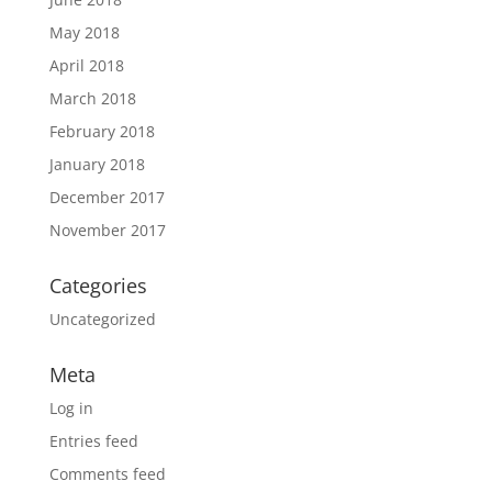
May 2018
April 2018
March 2018
February 2018
January 2018
December 2017
November 2017
Categories
Uncategorized
Meta
Log in
Entries feed
Comments feed