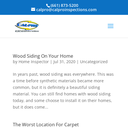
(661) 873-5200
calpro@calproinspections.com
Wood Siding On Your Home
by
Home Inspector
|
Jul 31, 2020
|
Uncategorized
In years past, wood siding was everywhere. This was
a time before synthetic materials became more
common, but it is definitely a beautiful siding
material. You can still find homes with wood siding
today, and some choose to install it on their homes,
but it does come...
The Worst Location For Carpet