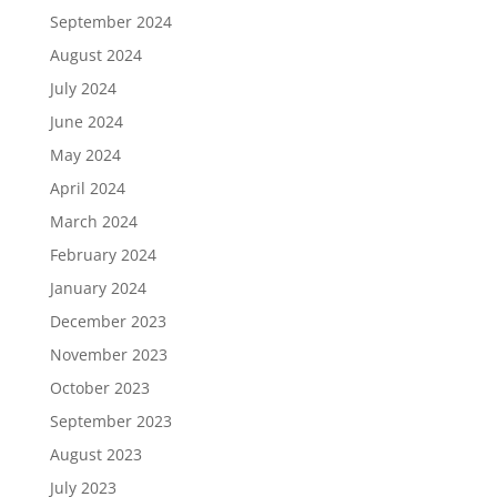
September 2024
August 2024
July 2024
June 2024
May 2024
April 2024
March 2024
February 2024
January 2024
December 2023
November 2023
October 2023
September 2023
August 2023
July 2023