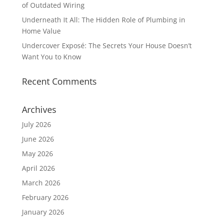
of Outdated Wiring
Underneath It All: The Hidden Role of Plumbing in
Home Value
Undercover Exposé: The Secrets Your House Doesn’t
Want You to Know
Recent Comments
Archives
July 2026
June 2026
May 2026
April 2026
March 2026
February 2026
January 2026