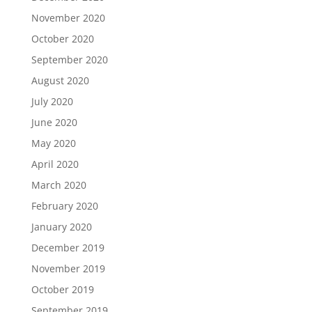
November 2020
October 2020
September 2020
August 2020
July 2020
June 2020
May 2020
April 2020
March 2020
February 2020
January 2020
December 2019
November 2019
October 2019
September 2019