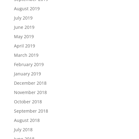
August 2019
July 2019
June 2019
May 2019
April 2019
March 2019
February 2019
January 2019
December 2018
November 2018
October 2018
September 2018
August 2018
July 2018
June 2018