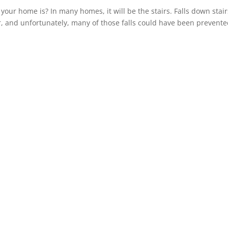
ur home is? In many homes, it will be the stairs. Falls down stairs
r, and unfortunately, many of those falls could have been prevente