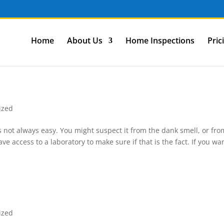
Home
About Us
Home Inspections
Pric
ized
 not always easy. You might suspect it from the dank smell, or fro
ve access to a laboratory to make sure if that is the fact. If you wa
ized