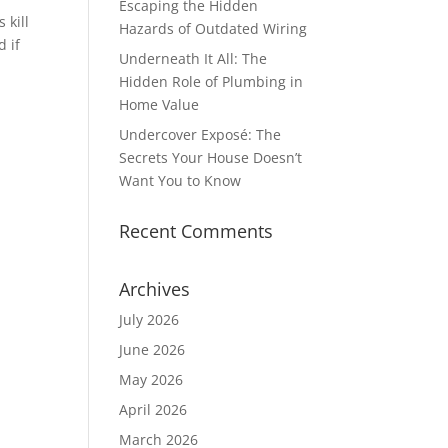
Escaping the Hidden
 kill
Hazards of Outdated Wiring
d if
Underneath It All: The
Hidden Role of Plumbing in
Home Value
Undercover Exposé: The
Secrets Your House Doesn’t
Want You to Know
Recent Comments
Archives
July 2026
June 2026
May 2026
April 2026
March 2026