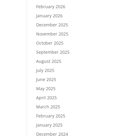
February 2026
January 2026
December 2025
November 2025
October 2025
September 2025
August 2025
July 2025
June 2025
May 2025
April 2025
March 2025
February 2025
January 2025
December 2024