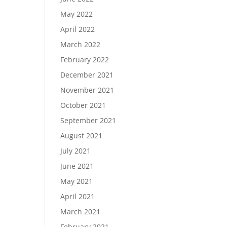
May 2022
April 2022
March 2022
February 2022
December 2021
November 2021
October 2021
September 2021
August 2021
July 2021
June 2021
May 2021
April 2021
March 2021
February 2021