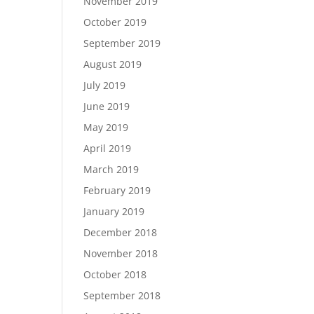
November 2019
October 2019
September 2019
August 2019
July 2019
June 2019
May 2019
April 2019
March 2019
February 2019
January 2019
December 2018
November 2018
October 2018
September 2018