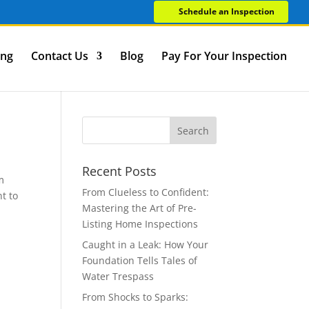
Schedule an Inspection
ing
Contact Us
Blog
Pay For Your Inspection
Recent Posts
m
From Clueless to Confident:
nt to
Mastering the Art of Pre-
Listing Home Inspections
Caught in a Leak: How Your
Foundation Tells Tales of
Water Trespass
From Shocks to Sparks: