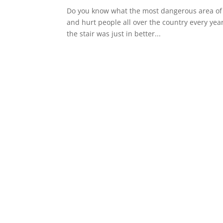
Do you know what the most dangerous area of yo
and hurt people all over the country every yea
the stair was just in better...