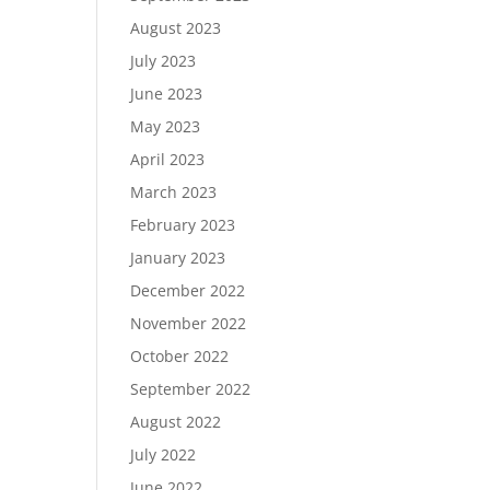
August 2023
July 2023
June 2023
May 2023
April 2023
March 2023
February 2023
January 2023
December 2022
November 2022
October 2022
September 2022
August 2022
July 2022
June 2022