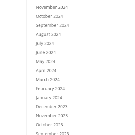
November 2024
October 2024
September 2024
August 2024
July 2024
June 2024
May 2024
April 2024
March 2024
February 2024
January 2024
December 2023
November 2023
October 2023
September 2023