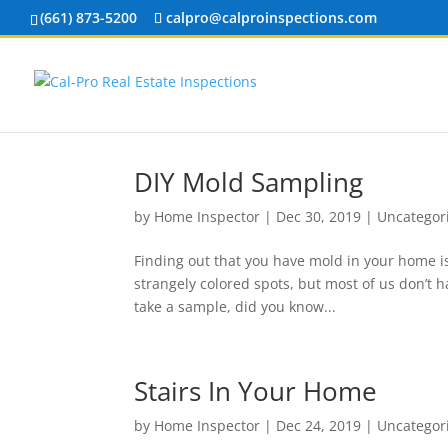
(661) 873-5200
calpro@calproinspections.com
DIY Mold Sampling
by
Home Inspector
|
Dec 30, 2019
|
Uncategor
Finding out that you have mold in your home is
strangely colored spots, but most of us don’t ha
take a sample, did you know...
Stairs In Your Home
by
Home Inspector
|
Dec 24, 2019
|
Uncategor