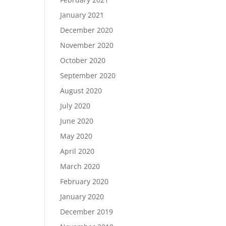
January 2021
December 2020
November 2020
October 2020
September 2020
August 2020
July 2020
June 2020
May 2020
April 2020
March 2020
February 2020
January 2020
December 2019