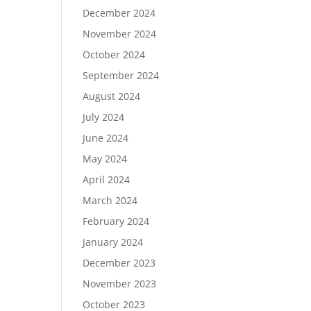
December 2024
November 2024
October 2024
September 2024
August 2024
July 2024
June 2024
May 2024
April 2024
March 2024
February 2024
January 2024
December 2023
November 2023
October 2023