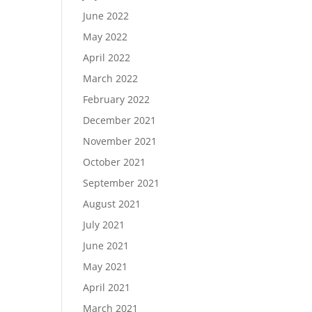
June 2022
May 2022
April 2022
March 2022
February 2022
December 2021
November 2021
October 2021
September 2021
August 2021
July 2021
June 2021
May 2021
April 2021
March 2021