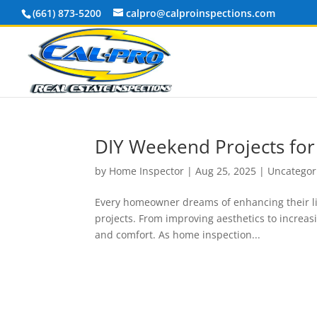
(661) 873-5200
calpro@calproinspections.com
DIY Weekend Projects fo
by
Home Inspector
|
Aug 25, 2025
|
Uncategor
Every homeowner dreams of enhancing their liv
projects. From improving aesthetics to increasi
and comfort. As home inspection...