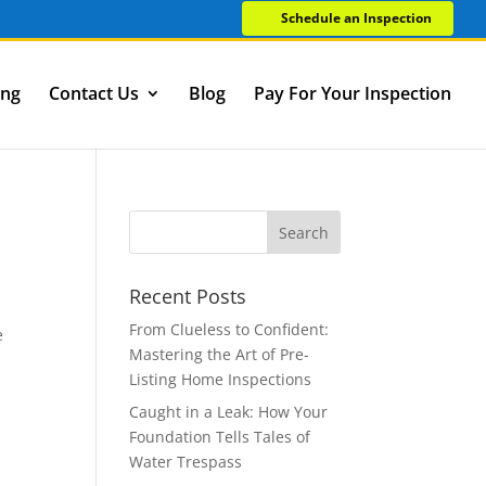
Schedule an Inspection
ing
Contact Us
Blog
Pay For Your Inspection
Recent Posts
From Clueless to Confident:
e
Mastering the Art of Pre-
Listing Home Inspections
Caught in a Leak: How Your
Foundation Tells Tales of
Water Trespass