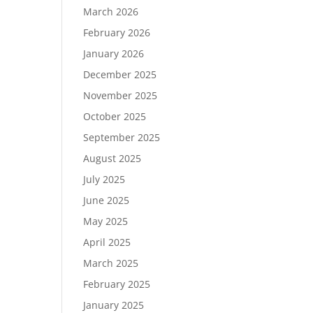
March 2026
February 2026
January 2026
December 2025
November 2025
October 2025
September 2025
August 2025
July 2025
June 2025
May 2025
April 2025
March 2025
February 2025
January 2025