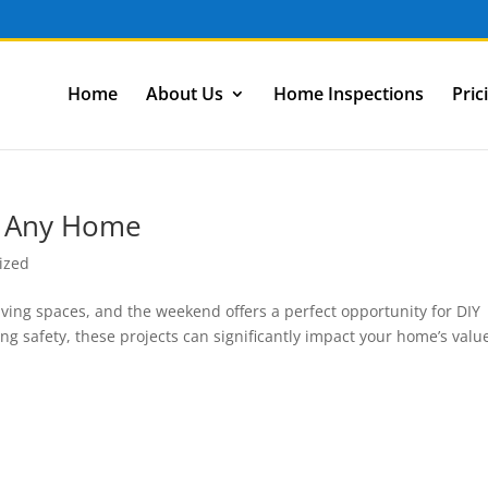
Home
About Us
Home Inspections
Pric
r Any Home
ized
ing spaces, and the weekend offers a perfect opportunity for DIY
ng safety, these projects can significantly impact your home’s valu