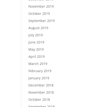
November 2019
October 2019
September 2019
August 2019
July 2019
June 2019
May 2019
April 2019
March 2019
February 2019
January 2019
December 2018
November 2018
October 2018
September 2018