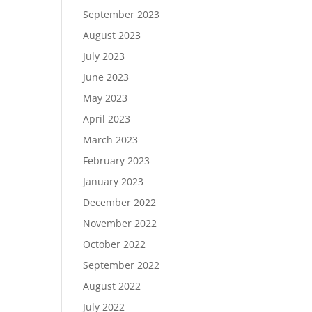
September 2023
August 2023
July 2023
June 2023
May 2023
April 2023
March 2023
February 2023
January 2023
December 2022
November 2022
October 2022
September 2022
August 2022
July 2022