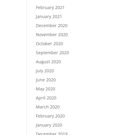
February 2021
January 2021
December 2020
November 2020
October 2020
September 2020
August 2020
July 2020
June 2020
May 2020
April 2020
March 2020
February 2020
January 2020
December 2019