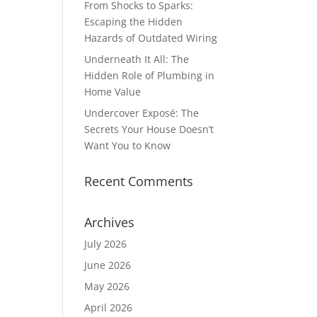
From Shocks to Sparks:
Escaping the Hidden
Hazards of Outdated Wiring
Underneath It All: The
Hidden Role of Plumbing in
Home Value
Undercover Exposé: The
Secrets Your House Doesn’t
Want You to Know
Recent Comments
Archives
July 2026
June 2026
May 2026
April 2026