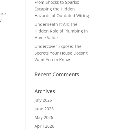
From Shocks to Sparks:
Escaping the Hidden
 are
Hazards of Outdated Wiring
y
Underneath It All: The
Hidden Role of Plumbing in
Home Value
Undercover Exposé: The
Secrets Your House Doesn’t
Want You to Know
Recent Comments
Archives
July 2026
June 2026
May 2026
April 2026