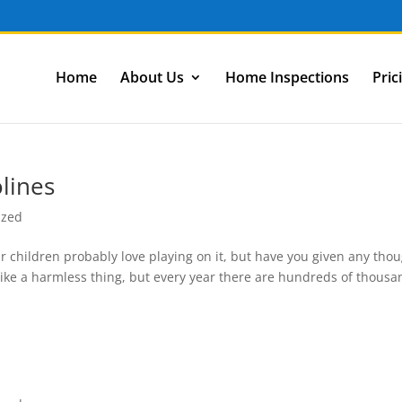
Home
About Us
Home Inspections
Pric
lines
ized
 children probably love playing on it, but have you given any tho
 like a harmless thing, but every year there are hundreds of thous
n