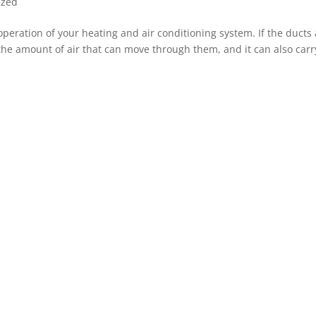
ized
operation of your heating and air conditioning system. If the ducts
 the amount of air that can move through them, and it can also carr