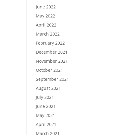
June 2022
May 2022
April 2022
March 2022
February 2022
December 2021
November 2021
October 2021
September 2021
August 2021
July 2021
June 2021
May 2021
April 2021
March 2021