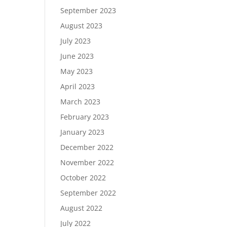
September 2023
August 2023
July 2023
June 2023
May 2023
April 2023
March 2023
February 2023
January 2023
December 2022
November 2022
October 2022
September 2022
August 2022
July 2022