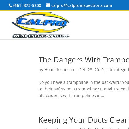
(661) 873-5200
calpro@calproinspections.com
The Dangers With Trampo
by
Home Inspector
|
Feb 28, 2019
|
Uncategor
Do you have a trampoline in the backyard? Your
to their safety on a trampoline? It might seem
of accidents with trampolines in...
Keeping Your Ducts Clea