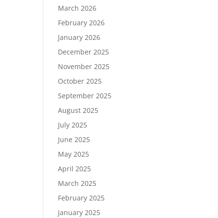
March 2026
February 2026
January 2026
December 2025
November 2025
October 2025
September 2025
August 2025
July 2025
June 2025
May 2025
April 2025
March 2025
February 2025
January 2025