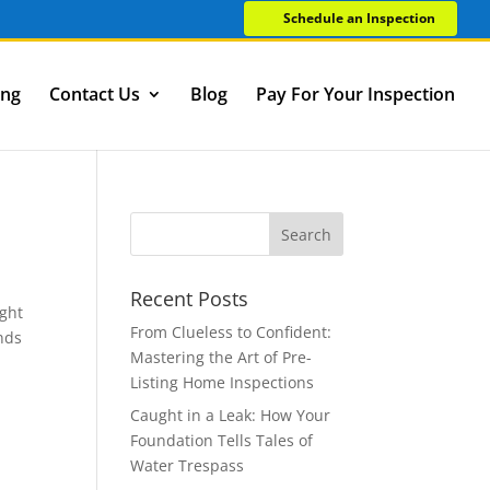
Schedule an Inspection
ing
Contact Us
Blog
Pay For Your Inspection
Recent Posts
ught
From Clueless to Confident:
ands
Mastering the Art of Pre-
Listing Home Inspections
Caught in a Leak: How Your
Foundation Tells Tales of
Water Trespass