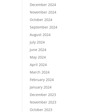
December 2024
November 2024
October 2024
September 2024
August 2024
July 2024
June 2024
May 2024
April 2024
March 2024
February 2024
January 2024
December 2023
November 2023
October 2023