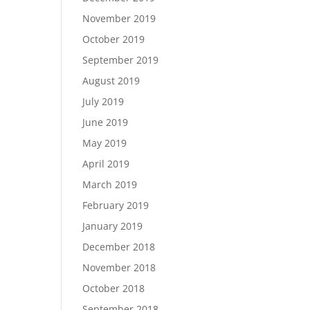
November 2019
October 2019
September 2019
August 2019
July 2019
June 2019
May 2019
April 2019
March 2019
February 2019
January 2019
December 2018
November 2018
October 2018
September 2018