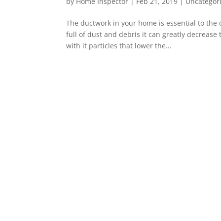
by
Home Inspector
|
Feb 21, 2019
|
Uncategor
The ductwork in your home is essential to the 
full of dust and debris it can greatly decrease
with it particles that lower the...