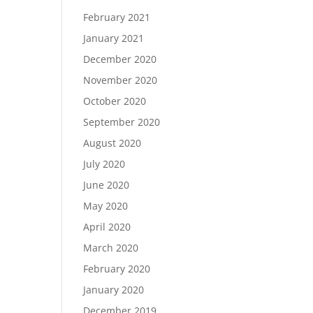
February 2021
January 2021
December 2020
November 2020
October 2020
September 2020
August 2020
July 2020
June 2020
May 2020
April 2020
March 2020
February 2020
January 2020
December 2019