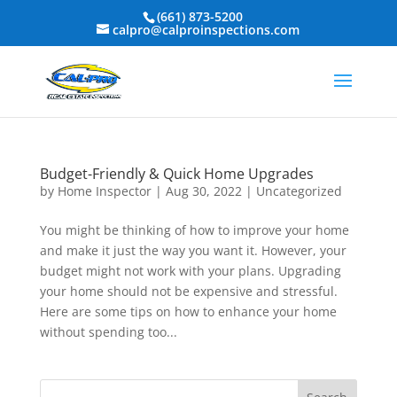
(661) 873-5200
calpro@calproinspections.com
Budget-Friendly & Quick Home Upgrades
by
Home Inspector
|
Aug 30, 2022
|
Uncategorized
You might be thinking of how to improve your home
and make it just the way you want it. However, your
budget might not work with your plans. Upgrading
your home should not be expensive and stressful.
Here are some tips on how to enhance your home
without spending too...