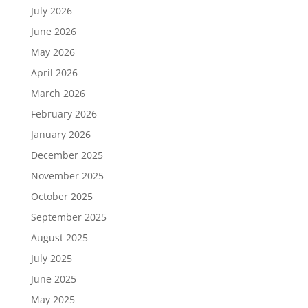
July 2026
June 2026
May 2026
April 2026
March 2026
February 2026
January 2026
December 2025
November 2025
October 2025
September 2025
August 2025
July 2025
June 2025
May 2025