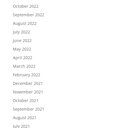
October 2022
September 2022
August 2022
July 2022
June 2022
May 2022
April 2022
March 2022
February 2022
December 2021
November 2021
October 2021
September 2021
August 2021
July 2021