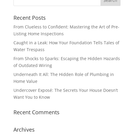
Recent Posts
From Clueless to Confident: Mastering the Art of Pre-
Listing Home Inspections
Caught in a Leak: How Your Foundation Tells Tales of
Water Trespass
From Shocks to Sparks: Escaping the Hidden Hazards
of Outdated Wiring
Underneath It All: The Hidden Role of Plumbing in
Home Value
Undercover Exposé: The Secrets Your House Doesn’t
Want You to Know
Recent Comments
Archives