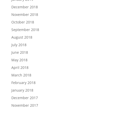
December 2018
November 2018
October 2018
September 2018
August 2018
July 2018
June 2018
May 2018
April 2018
March 2018
February 2018
January 2018
December 2017
November 2017