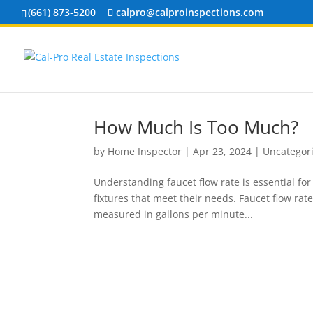
(661) 873-5200
calpro@calproinspections.com
How Much Is Too Much?
by
Home Inspector
|
Apr 23, 2024
|
Uncategor
Understanding faucet flow rate is essential fo
fixtures that meet their needs. Faucet flow rat
measured in gallons per minute...