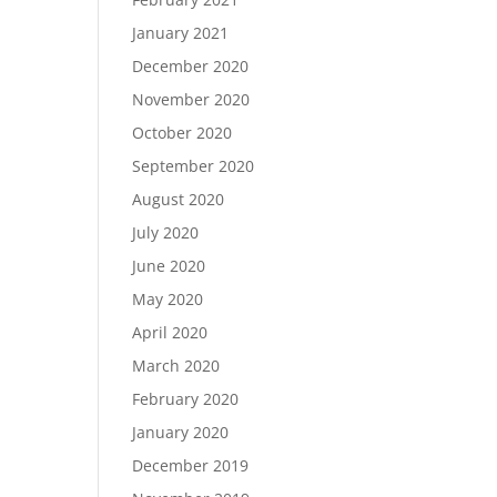
January 2021
December 2020
November 2020
October 2020
September 2020
August 2020
July 2020
June 2020
May 2020
April 2020
March 2020
February 2020
January 2020
December 2019