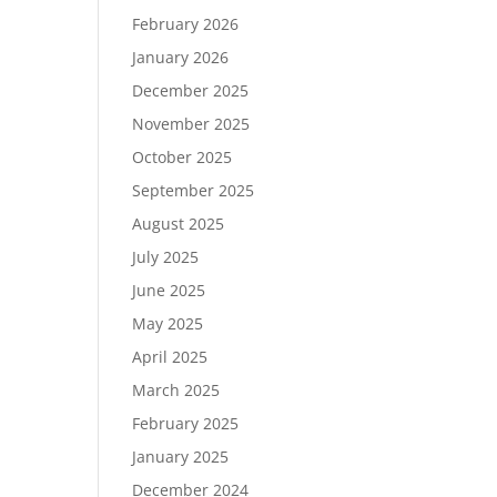
February 2026
January 2026
December 2025
November 2025
October 2025
September 2025
August 2025
July 2025
June 2025
May 2025
April 2025
March 2025
February 2025
January 2025
December 2024