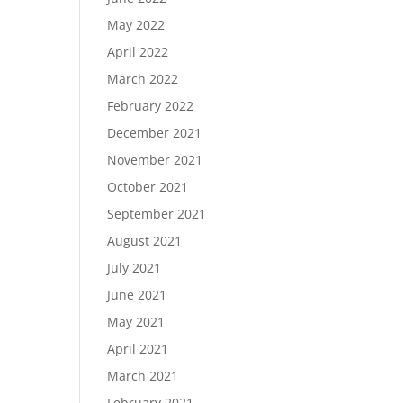
May 2022
April 2022
March 2022
February 2022
December 2021
November 2021
October 2021
September 2021
August 2021
July 2021
June 2021
May 2021
April 2021
March 2021
February 2021