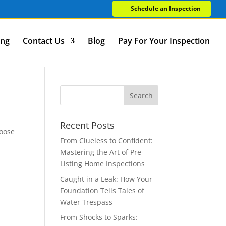
Schedule an Inspection
ing
Contact Us
Blog
Pay For Your Inspection
Recent Posts
hoose
From Clueless to Confident:
Mastering the Art of Pre-
Listing Home Inspections
Caught in a Leak: How Your
Foundation Tells Tales of
Water Trespass
From Shocks to Sparks: