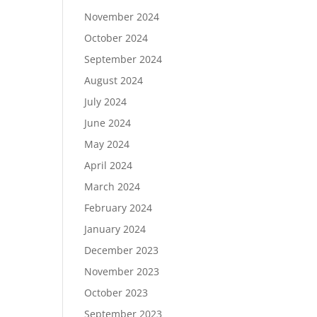
November 2024
October 2024
September 2024
August 2024
July 2024
June 2024
May 2024
April 2024
March 2024
February 2024
January 2024
December 2023
November 2023
October 2023
September 2023