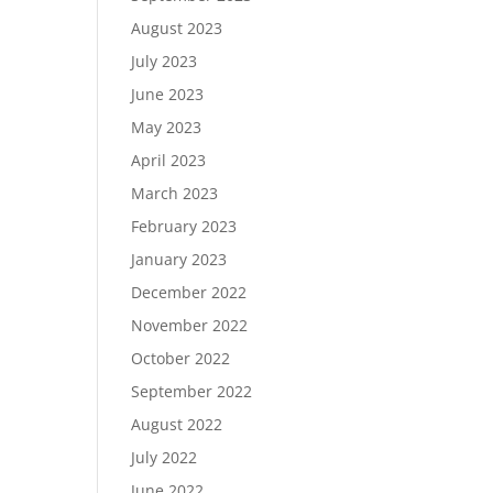
August 2023
July 2023
June 2023
May 2023
April 2023
March 2023
February 2023
January 2023
December 2022
November 2022
October 2022
September 2022
August 2022
July 2022
June 2022