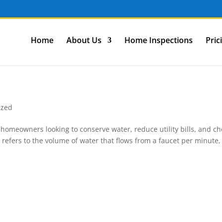
Home
About Us
Home Inspections
Pric
ized
r homeowners looking to conserve water, reduce utility bills, and c
e refers to the volume of water that flows from a faucet per minute,