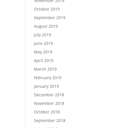
November 2019
October 2019
September 2019
August 2019
July 2019
June 2019
May 2019
April 2019
March 2019
February 2019
January 2019
December 2018
November 2018
October 2018
September 2018