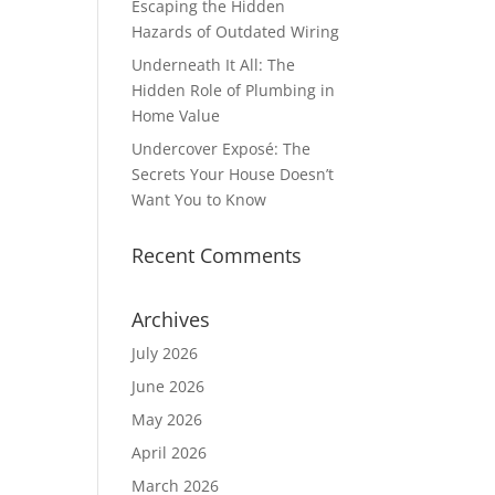
Escaping the Hidden
Hazards of Outdated Wiring
Underneath It All: The
Hidden Role of Plumbing in
Home Value
Undercover Exposé: The
Secrets Your House Doesn’t
Want You to Know
Recent Comments
Archives
July 2026
June 2026
May 2026
April 2026
March 2026