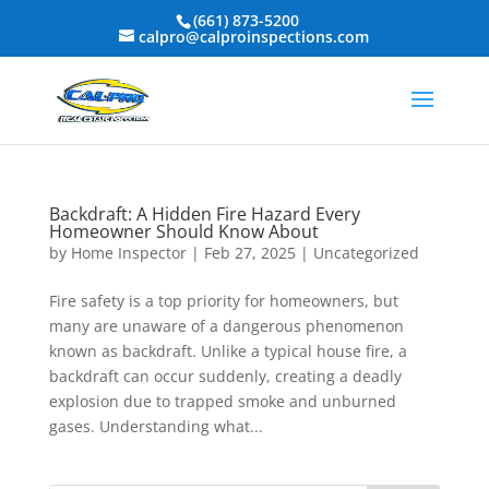
(661) 873-5200
calpro@calproinspections.com
Backdraft: A Hidden Fire Hazard Every
Homeowner Should Know About
by
Home Inspector
|
Feb 27, 2025
|
Uncategorized
Fire safety is a top priority for homeowners, but
many are unaware of a dangerous phenomenon
known as backdraft. Unlike a typical house fire, a
backdraft can occur suddenly, creating a deadly
explosion due to trapped smoke and unburned
gases. Understanding what...