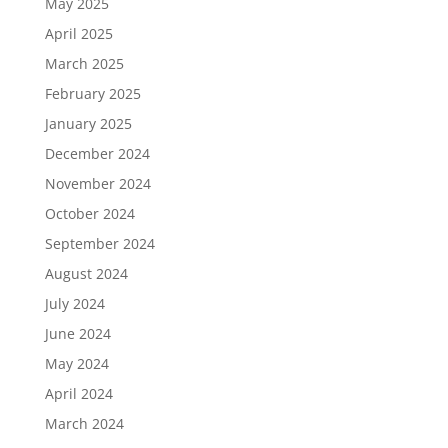
May 2025
April 2025
March 2025
February 2025
January 2025
December 2024
November 2024
October 2024
September 2024
August 2024
July 2024
June 2024
May 2024
April 2024
March 2024