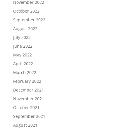
November 2022
October 2022
September 2022
August 2022
July 2022
June 2022
May 2022
April 2022
March 2022
February 2022
December 2021
November 2021
October 2021
September 2021
August 2021