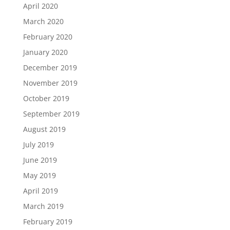
April 2020
March 2020
February 2020
January 2020
December 2019
November 2019
October 2019
September 2019
August 2019
July 2019
June 2019
May 2019
April 2019
March 2019
February 2019