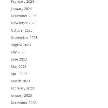
February 2024
January 2024
December 2023
November 2023
October 2023
September 2023
August 2023
July 2023
June 2023
May 2023
April 2023
March 2023
February 2023
January 2023
December 2022