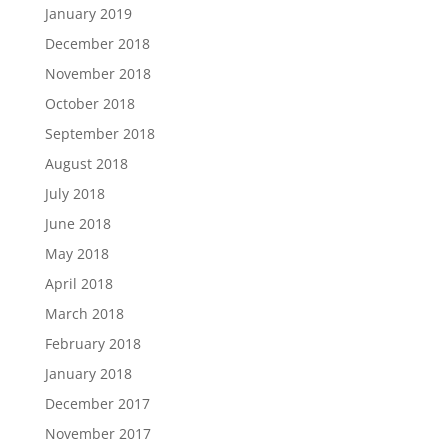
January 2019
December 2018
November 2018
October 2018
September 2018
August 2018
July 2018
June 2018
May 2018
April 2018
March 2018
February 2018
January 2018
December 2017
November 2017