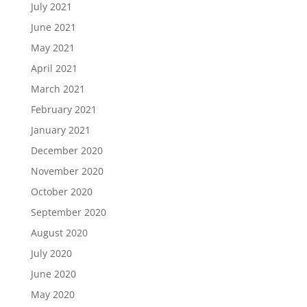
July 2021
June 2021
May 2021
April 2021
March 2021
February 2021
January 2021
December 2020
November 2020
October 2020
September 2020
August 2020
July 2020
June 2020
May 2020