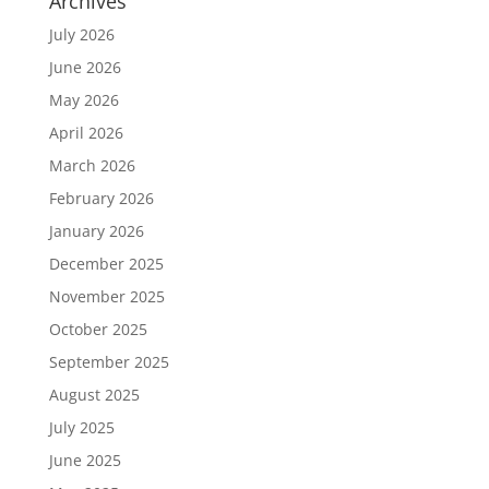
Archives
July 2026
June 2026
May 2026
April 2026
March 2026
February 2026
January 2026
December 2025
November 2025
October 2025
September 2025
August 2025
July 2025
June 2025