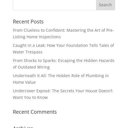
Recent Posts
From Clueless to Confident: Mastering the Art of Pre-
Listing Home Inspections
Caught in a Leak: How Your Foundation Tells Tales of
Water Trespass
From Shocks to Sparks: Escaping the Hidden Hazards
of Outdated Wiring
Underneath It All: The Hidden Role of Plumbing in
Home Value
Undercover Exposé: The Secrets Your House Doesn’t
Want You to Know
Recent Comments