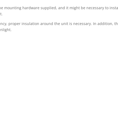
he mounting hardware supplied, and it might be necessary to insta
t.
ency, proper insulation around the unit is necessary. In addition, th
nlight.