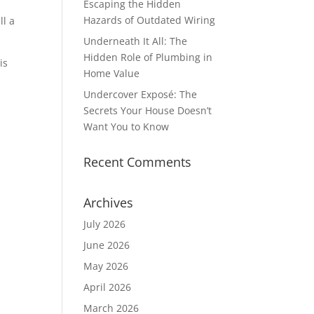
Escaping the Hidden
Hazards of Outdated Wiring
ll a
Underneath It All: The
Hidden Role of Plumbing in
is
Home Value
Undercover Exposé: The
Secrets Your House Doesn’t
Want You to Know
Recent Comments
Archives
July 2026
June 2026
May 2026
April 2026
March 2026