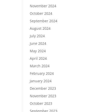
November 2024
October 2024
September 2024
August 2024
July 2024
June 2024
May 2024
April 2024
March 2024
February 2024
January 2024
December 2023
November 2023
October 2023
September 2023