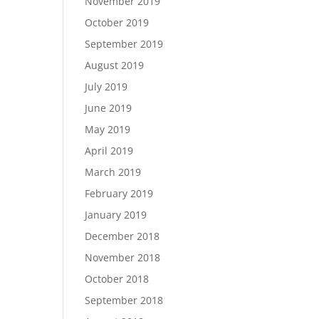
November 2019
October 2019
September 2019
August 2019
July 2019
June 2019
May 2019
April 2019
March 2019
February 2019
January 2019
December 2018
November 2018
October 2018
September 2018