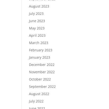
August 2023
July 2023
June 2023
May 2023
April 2023
March 2023
February 2023
January 2023
December 2022
November 2022
October 2022
September 2022
August 2022
July 2022
June 2022