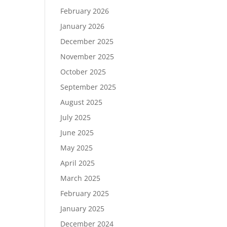
February 2026
January 2026
December 2025
November 2025
October 2025
September 2025
August 2025
July 2025
June 2025
May 2025
April 2025
March 2025
February 2025
January 2025
December 2024