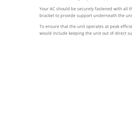
Your AC should be securely fastened with all t
bracket to provide support underneath the uni
To ensure that the unit operates at peak effici
would include keeping the unit out of direct su