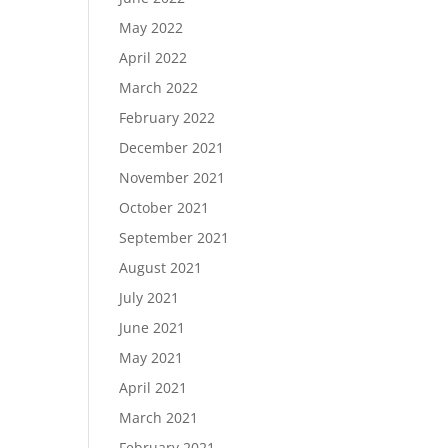
May 2022
April 2022
March 2022
February 2022
December 2021
November 2021
October 2021
September 2021
August 2021
July 2021
June 2021
May 2021
April 2021
March 2021
February 2021