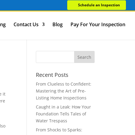
Schedule an Inspection
ing
Contact Us
Blog
Pay For Your Inspection
Recent Posts
From Clueless to Confident:
Mastering the Art of Pre-
 it
Listing Home Inspections
ere
Caught in a Leak: How Your
Foundation Tells Tales of
Water Trespass
lso
From Shocks to Sparks: