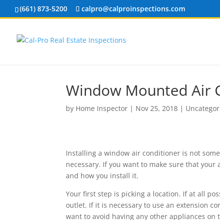
(661) 873-5200
calpro@calproinspections.com
Window Mounted Air C
by
Home Inspector
|
Nov 25, 2018
|
Uncategor
Installing a window air conditioner is not som
necessary. If you want to make sure that your a
and how you install it.
Your first step is picking a location. If at all p
outlet. If it is necessary to use an extension c
want to avoid having any other appliances on t