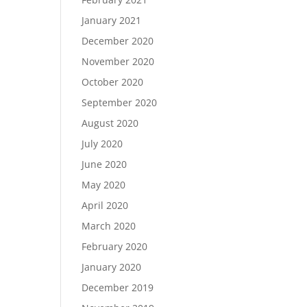
January 2021
December 2020
November 2020
October 2020
September 2020
August 2020
July 2020
June 2020
May 2020
April 2020
March 2020
February 2020
January 2020
December 2019