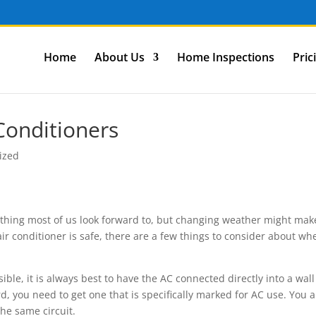
Home
About Us
Home Inspections
Pric
onditioners
ized
ething most of us look forward to, but changing weather might make
ir conditioner is safe, there are a few things to consider about wh
ossible, it is always best to have the AC connected directly into a wall
ord, you need to get one that is specifically marked for AC use. You a
he same circuit.